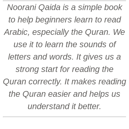
Noorani Qaida is a simple book
to help beginners learn to read
Arabic, especially the Quran. We
use it to learn the sounds of
letters and words. It gives us a
strong start for reading the
Quran correctly. It makes reading
the Quran easier and helps us
understand it better.