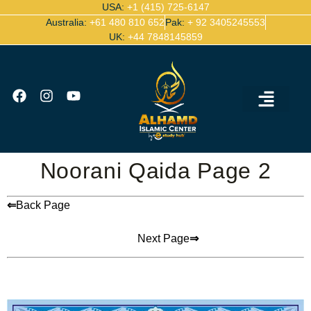
USA:
+1 (415) 725-6147
Australia:
+61 480 810 652
Pak:
+ 92 3405245553
UK:
+44 7848145859
Ijazah Certified Quran Teachers
Contact Us
Noorani Qaida Page 2
⇐
Back Page
Next Page
⇒