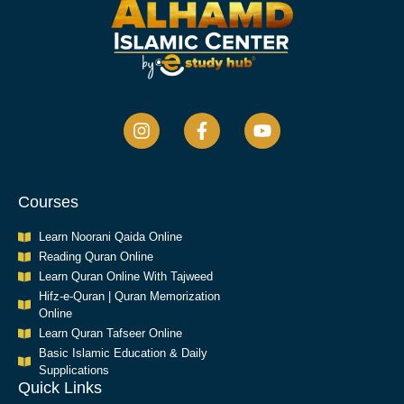
Courses
Learn Noorani Qaida Online
Reading Quran Online
Learn Quran Online With Tajweed
Hifz-e-Quran | Quran Memorization
Online
Learn Quran Tafseer Online
Basic Islamic Education & Daily
Supplications​
Quick Links