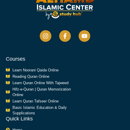
Courses
Learn Noorani Qaida Online
Reading Quran Online
Learn Quran Online With Tajweed
Hifz-e-Quran | Quran Memorization
Online
Learn Quran Tafseer Online
Basic Islamic Education & Daily
Supplications​
Quick Links
Home