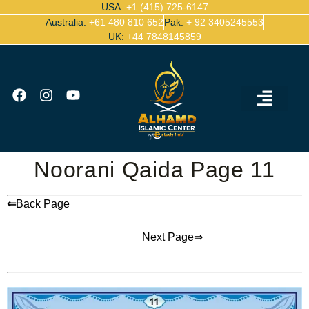
USA:
+1 (415) 725-6147
Australia:
+61 480 810 652
Pak:
+ 92 3405245553
UK:
+44 7848145859
Ijazah Certified Quran Teachers
Contact Us
Noorani Qaida Page 11
⇐
Back Page
Next Page⇒