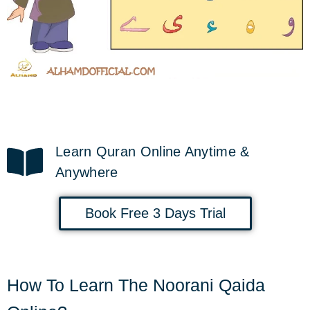
Learn Quran Online Anytime &
Anywhere
Book Free 3 Days Trial
How To Learn The Noorani Qaida