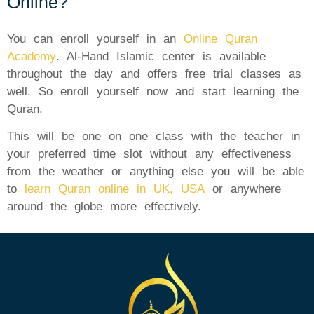
Online?
You can enroll yourself in an
Online Quran
Academy
. Al-Hand Islamic center is available
throughout the day and offers free trial classes as
well. So enroll yourself now and start learning the
Quran.
This will be one on one class with the teacher in
your preferred time slot without any effectiveness
from the weather or anything else you will be able
to
learn Quran online in UK, USA
or anywhere
around the globe more effectively.