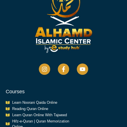
Courses
Learn Noorani Qaida Online
Reading Quran Online
Learn Quran Online With Tajweed
Hifz-e-Quran | Quran Memorization
Online