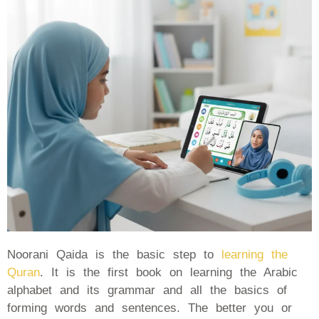
Noorani Qaida is the basic step to
learning the
Quran
. It is the first book on learning the Arabic
alphabet and its grammar and all the basics of
forming words and sentences. The better you or