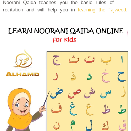
Noorani Qaida teaches you the basic rules of
recitation and will help you in
learning the Tajweed
.