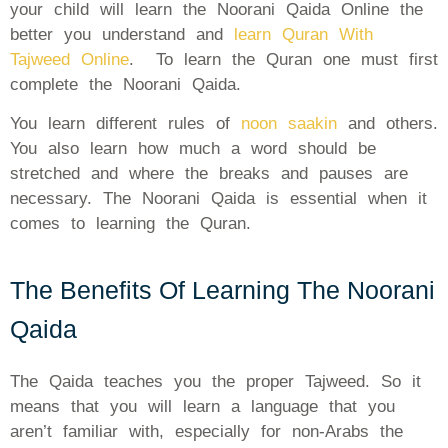
your child will learn the Noorani Qaida Online the
better you understand and
learn Quran With
Tajweed Online
. To learn the Quran one must first
complete the Noorani Qaida.
You learn different rules of
noon saakin
and others.
You also learn how much a word should be
stretched and where the breaks and pauses are
necessary. The Noorani Qaida is essential when it
comes to learning the Quran.
The Benefits Of Learning The Noorani
Qaida
The Qaida teaches you the proper Tajweed. So it
means that you will learn a language that you
aren’t familiar with, especially for non-Arabs the