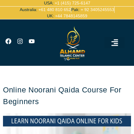
USA:
+1 (415) 725-6147
Australia:
+61 480 810 652
Pak:
+ 92 3405245553
UK:
+44 7848145859
Ijazah Certified Quran Teachers
Contact Us
Online Noorani Qaida Course For
Beginners