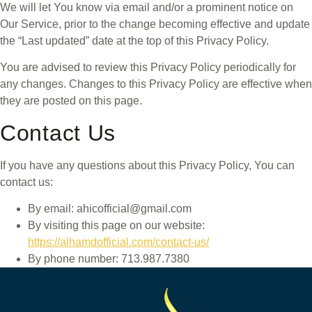
We will let You know via email and/or a prominent notice on
Our Service, prior to the change becoming effective and update
the “Last updated” date at the top of this Privacy Policy.
You are advised to review this Privacy Policy periodically for
any changes. Changes to this Privacy Policy are effective when
they are posted on this page.
Contact Us
If you have any questions about this Privacy Policy, You can
contact us:
By email: ahicofficial@gmail.com
By visiting this page on our website:
https://alhamdofficial.com/contact-us/
By phone number: 713.987.7380