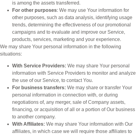
is among the assets transferred.
For other purposes
: We may use Your information for
other purposes, such as data analysis, identifying usage
trends, determining the effectiveness of our promotional
campaigns and to evaluate and improve our Service,
products, services, marketing and your experience.
We may share Your personal information in the following
situations:
With Service Providers:
We may share Your personal
information with Service Providers to monitor and analyze
the use of our Service, to contact You.
For business transfers:
We may share or transfer Your
personal information in connection with, or during
negotiations of, any merger, sale of Company assets,
financing, or acquisition of all or a portion of Our business
to another company.
With Affiliates:
We may share Your information with Our
affiliates, in which case we will require those affiliates to