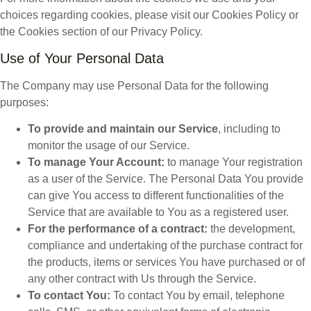
choices regarding cookies, please visit our Cookies Policy or
the Cookies section of our Privacy Policy.
Use of Your Personal Data
The Company may use Personal Data for the following
purposes:
To provide and maintain our Service
, including to
monitor the usage of our Service.
To manage Your Account:
to manage Your registration
as a user of the Service. The Personal Data You provide
can give You access to different functionalities of the
Service that are available to You as a registered user.
For the performance of a contract:
the development,
compliance and undertaking of the purchase contract for
the products, items or services You have purchased or of
any other contract with Us through the Service.
To contact You:
To contact You by email, telephone