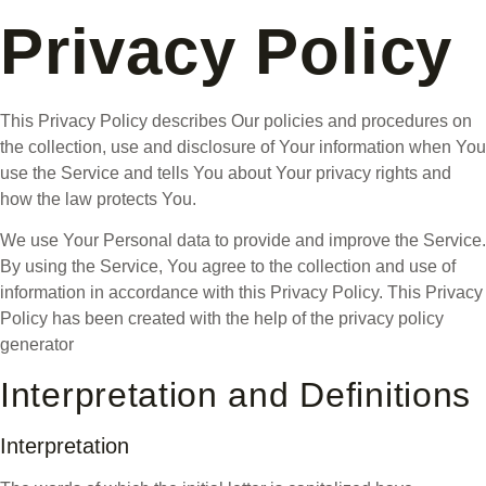
Privacy Policy
This Privacy Policy describes Our policies and procedures on
the collection, use and disclosure of Your information when You
use the Service and tells You about Your privacy rights and
how the law protects You.
We use Your Personal data to provide and improve the Service.
By using the Service, You agree to the collection and use of
information in accordance with this Privacy Policy. This Privacy
Policy has been created with the help of the privacy policy
generator
Interpretation and Definitions
Interpretation