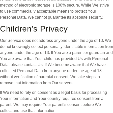
method of electronic storage is 100% secure. While We strive
to use commercially acceptable means to protect Your
Personal Data, We cannot guarantee its absolute security.
Children’s Privacy
Our Service does not address anyone under the age of 13. We
do not knowingly collect personally identifiable information from
anyone under the age of 13. If You are a parent or guardian and
You are aware that Your child has provided Us with Personal
Data, please contact Us. If We become aware that We have
collected Personal Data from anyone under the age of 13
without verification of parental consent, We take steps to
remove that information from Our servers.
If We need to rely on consent as a legal basis for processing
Your information and Your country requires consent from a
parent, We may require Your parent’s consent before We
collect and use that information.