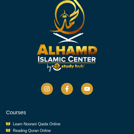
Courses
Learn Noorani Qaida Online
Reading Quran Online