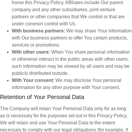
honor this Privacy Policy. Affiliates include Our parent
company and any other subsidiaries, joint venture
partners or other companies that We control or that are
under common control with Us.
With business partners:
We may share Your information
with Our business partners to offer You certain products,
services or promotions.
With other users:
When You share personal information
or otherwise interact in the public areas with other users,
such information may be viewed by all users and may be
publicly distributed outside.
With Your consent
: We may disclose Your personal
information for any other purpose with Your consent.
Retention of Your Personal Data
The Company will retain Your Personal Data only for as long
as is necessary for the purposes set out in this Privacy Policy.
We will retain and use Your Personal Data to the extent
necessary to comply with our legal obligations (for example, if