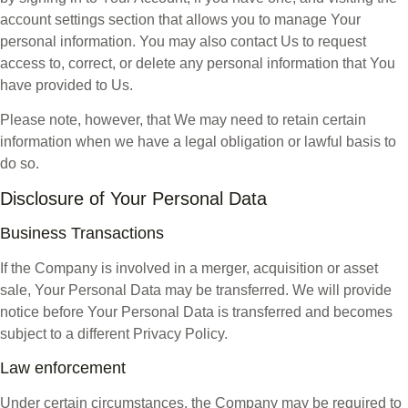
account settings section that allows you to manage Your
personal information. You may also contact Us to request
access to, correct, or delete any personal information that You
have provided to Us.
Please note, however, that We may need to retain certain
information when we have a legal obligation or lawful basis to
do so.
Disclosure of Your Personal Data
Business Transactions
If the Company is involved in a merger, acquisition or asset
sale, Your Personal Data may be transferred. We will provide
notice before Your Personal Data is transferred and becomes
subject to a different Privacy Policy.
Law enforcement
Under certain circumstances, the Company may be required to