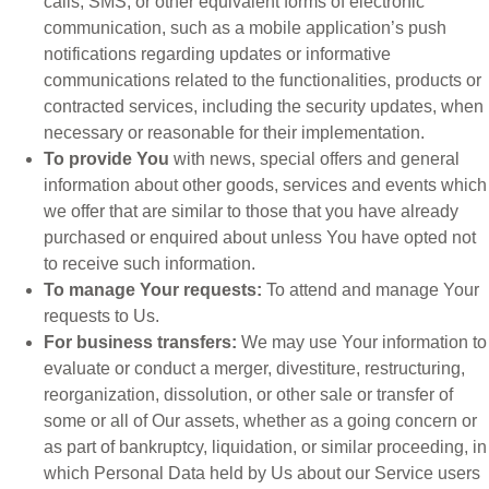
calls, SMS, or other equivalent forms of electronic
communication, such as a mobile application’s push
notifications regarding updates or informative
communications related to the functionalities, products or
contracted services, including the security updates, when
necessary or reasonable for their implementation.
To provide You
with news, special offers and general
information about other goods, services and events which
we offer that are similar to those that you have already
purchased or enquired about unless You have opted not
to receive such information.
To manage Your requests:
To attend and manage Your
requests to Us.
For business transfers:
We may use Your information to
evaluate or conduct a merger, divestiture, restructuring,
reorganization, dissolution, or other sale or transfer of
some or all of Our assets, whether as a going concern or
as part of bankruptcy, liquidation, or similar proceeding, in
which Personal Data held by Us about our Service users