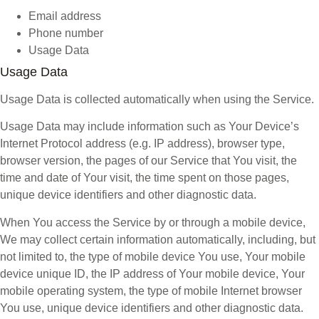
Email address
Phone number
Usage Data
Usage Data
Usage Data is collected automatically when using the Service.
Usage Data may include information such as Your Device’s
Internet Protocol address (e.g. IP address), browser type,
browser version, the pages of our Service that You visit, the
time and date of Your visit, the time spent on those pages,
unique device identifiers and other diagnostic data.
When You access the Service by or through a mobile device,
We may collect certain information automatically, including, but
not limited to, the type of mobile device You use, Your mobile
device unique ID, the IP address of Your mobile device, Your
mobile operating system, the type of mobile Internet browser
You use, unique device identifiers and other diagnostic data.