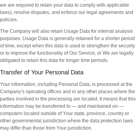
we are required to retain your data to comply with applicable
laws), resolve disputes, and enforce our legal agreements and
policies.
The Company will also retain Usage Data for internal analysis
purposes. Usage Data is generally retained for a shorter period
of time, except when this data is used to strengthen the security
or to improve the functionality of Our Service, or We are legally
obligated to retain this data for longer time periods.
Transfer of Your Personal Data
Your information, including Personal Data, is processed at the
Company’s operating offices and in any other places where the
parties involved in the processing are located. It means that this
information may be transferred to — and maintained on —
computers located outside of Your state, province, country or
other governmental jurisdiction where the data protection laws
may differ than those from Your jurisdiction.