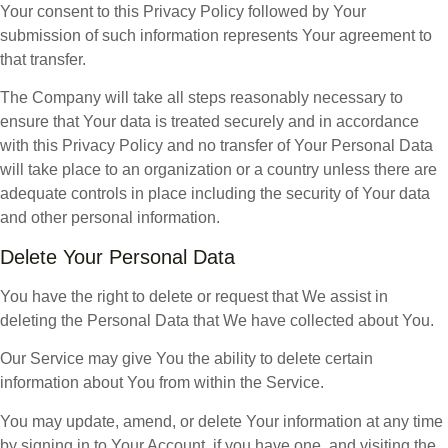
Your consent to this Privacy Policy followed by Your
submission of such information represents Your agreement to
that transfer.
The Company will take all steps reasonably necessary to
ensure that Your data is treated securely and in accordance
with this Privacy Policy and no transfer of Your Personal Data
will take place to an organization or a country unless there are
adequate controls in place including the security of Your data
and other personal information.
Delete Your Personal Data
You have the right to delete or request that We assist in
deleting the Personal Data that We have collected about You.
Our Service may give You the ability to delete certain
information about You from within the Service.
You may update, amend, or delete Your information at any time
by signing in to Your Account, if you have one, and visiting the