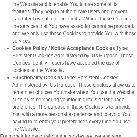
the Website and to enable You to use some of its
features. They help to authenticate users and prevent
fraudulent use of user accounts. Without these Cookies,
the services that You have asked for cannot be provided,
and We only use these Cookies to provide You with those
services.
Cookies Policy / Notice Acceptance Cookies
Type:
Persistent Cookies Administered by: Us Purpose: These
Cookies identify if users have accepted the use of
cookies on the Website.
Functionality Cookies
Type: Persistent Cookies
Administered by: Us Purpose: These Cookies allow us to
remember choices You make when You use the Website,
such as remembering your login details or language
preference. The purpose of these Cookies is to provide
You with a more personal experience and to avoid You
having to re-enter your preferences every time You use
the Website.
For more information about the cookies we use and your