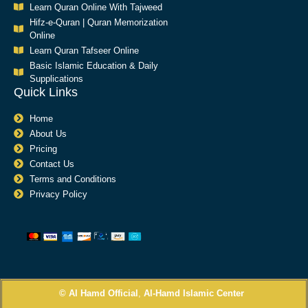
Learn Quran Online With Tajweed
Hifz-e-Quran | Quran Memorization
Online
Learn Quran Tafseer Online
Basic Islamic Education & Daily
Supplications​
Quick Links
Home
About Us
Pricing
Contact Us
Terms and Conditions
Privacy Policy
© Al Hamd Official
,
Al-Hamd Islamic Center