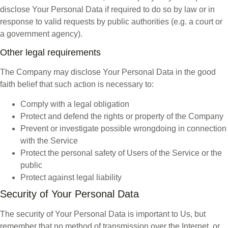
disclose Your Personal Data if required to do so by law or in
response to valid requests by public authorities (e.g. a court or
a government agency).
Other legal requirements
The Company may disclose Your Personal Data in the good
faith belief that such action is necessary to:
Comply with a legal obligation
Protect and defend the rights or property of the Company
Prevent or investigate possible wrongdoing in connection
with the Service
Protect the personal safety of Users of the Service or the
public
Protect against legal liability
Security of Your Personal Data
The security of Your Personal Data is important to Us, but
remember that no method of transmission over the Internet, or