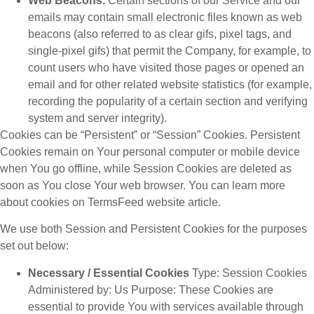
Web Beacons.
Certain sections of our Service and our
emails may contain small electronic files known as web
beacons (also referred to as clear gifs, pixel tags, and
single-pixel gifs) that permit the Company, for example, to
count users who have visited those pages or opened an
email and for other related website statistics (for example,
recording the popularity of a certain section and verifying
system and server integrity).
Cookies can be “Persistent” or “Session” Cookies. Persistent
Cookies remain on Your personal computer or mobile device
when You go offline, while Session Cookies are deleted as
soon as You close Your web browser. You can learn more
about cookies on TermsFeed website article.
We use both Session and Persistent Cookies for the purposes
set out below:
Necessary / Essential Cookies
Type: Session Cookies
Administered by: Us Purpose: These Cookies are
essential to provide You with services available through