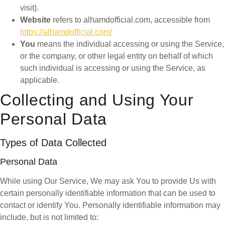
visit).
Website
refers to alhamdofficial.com, accessible from
https://alhamdofficial.com/
You
means the individual accessing or using the Service,
or the company, or other legal entity on behalf of which
such individual is accessing or using the Service, as
applicable.
Collecting and Using Your
Personal Data
Types of Data Collected
Personal Data
While using Our Service, We may ask You to provide Us with
certain personally identifiable information that can be used to
contact or identify You. Personally identifiable information may
include, but is not limited to: