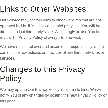
Links to Other Websites
Our Service may contain links to other websites that are not
operated by Us. If You click on a third party link, You will be
directed to that third party’s site. We strongly advise You to
review the Privacy Policy of every site You visit.
We have no control over and assume no responsibility for the
content, privacy policies or practices of any third party sites or
services.
Changes to this Privacy
Policy
We may update Our Privacy Policy from time to time. We will
notify You of any changes by posting the new Privacy Policy on
this page.