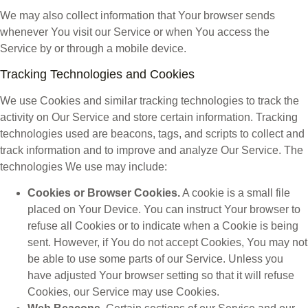
We may also collect information that Your browser sends
whenever You visit our Service or when You access the
Service by or through a mobile device.
Tracking Technologies and Cookies
We use Cookies and similar tracking technologies to track the
activity on Our Service and store certain information. Tracking
technologies used are beacons, tags, and scripts to collect and
track information and to improve and analyze Our Service. The
technologies We use may include:
Cookies or Browser Cookies.
A cookie is a small file
placed on Your Device. You can instruct Your browser to
refuse all Cookies or to indicate when a Cookie is being
sent. However, if You do not accept Cookies, You may not
be able to use some parts of our Service. Unless you
have adjusted Your browser setting so that it will refuse
Cookies, our Service may use Cookies.