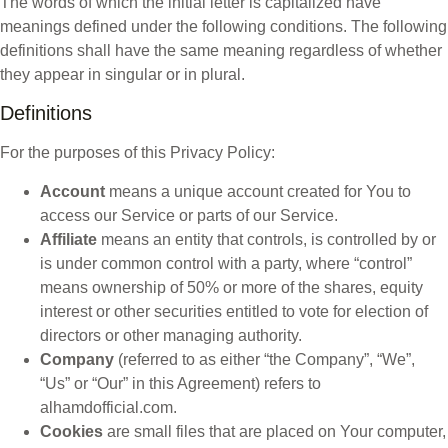
The words of which the initial letter is capitalized have
meanings defined under the following conditions. The following
definitions shall have the same meaning regardless of whether
they appear in singular or in plural.
Definitions
For the purposes of this Privacy Policy:
Account
means a unique account created for You to
access our Service or parts of our Service.
Affiliate
means an entity that controls, is controlled by or
is under common control with a party, where “control”
means ownership of 50% or more of the shares, equity
interest or other securities entitled to vote for election of
directors or other managing authority.
Company
(referred to as either “the Company”, “We”,
“Us” or “Our” in this Agreement) refers to
alhamdofficial.com.
Cookies
are small files that are placed on Your computer,