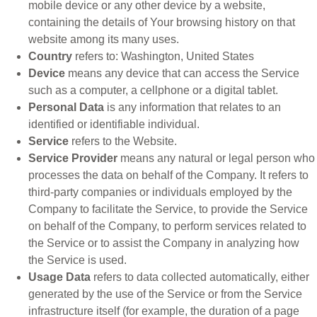
mobile device or any other device by a website,
containing the details of Your browsing history on that
website among its many uses.
Country
refers to: Washington, United States
Device
means any device that can access the Service
such as a computer, a cellphone or a digital tablet.
Personal Data
is any information that relates to an
identified or identifiable individual.
Service
refers to the Website.
Service Provider
means any natural or legal person who
processes the data on behalf of the Company. It refers to
third-party companies or individuals employed by the
Company to facilitate the Service, to provide the Service
on behalf of the Company, to perform services related to
the Service or to assist the Company in analyzing how
the Service is used.
Usage Data
refers to data collected automatically, either
generated by the use of the Service or from the Service
infrastructure itself (for example, the duration of a page