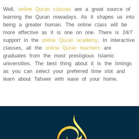
Well,
online Quran classes
are a great source of
learning the Quran nowadays. As it shapes us into
being a greater human. The online class will be
more effective as it is one on one. There is 24/7
support in the
online Quran academy
. In interactive
classes, all the
online Quran teachers
are
graduates from the most prestigious Islamic
universities. The best thing about it is the timings
as you can select your preferred time slot and
learn about Tafseer with ease of your home.