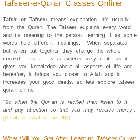
Tafseer-e-Quran Classes Online
Tafsir or Tafseer
means explanation. It’s usually
from the Quran. The Tafseer explains every word
and its meaning to the person, learning it as some
words hold different meanings. When separated
but when put together they change the whole
context. This act is considered very noble as it
gives you knowledge about all aspects of life and
hereafter, it brings you closer to Allah and it
increases your good deeds. so lets explore tafseer
quran online.
”So when the Qur’an is recited then listen to it
and pay attention so that you may receive mercy”.
(Surah Al A’raf verse 204)
What Will You Get After Learning Tafseer Quran