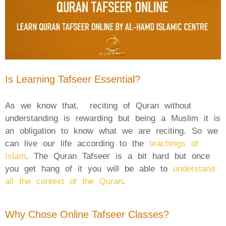
Is Learning Tafseer Essential?
As we know that, reciting of Quran without
understanding is rewarding but being a Muslim it is
an obligation to know what we are reciting. So we
can live our life according to the
teachings of
Islam
. The Quran Tafseer is a bit hard but once
you get hang of it you will be able to
understand
all the context of the Quran
.
Why Chose Online Tafseer Classes?