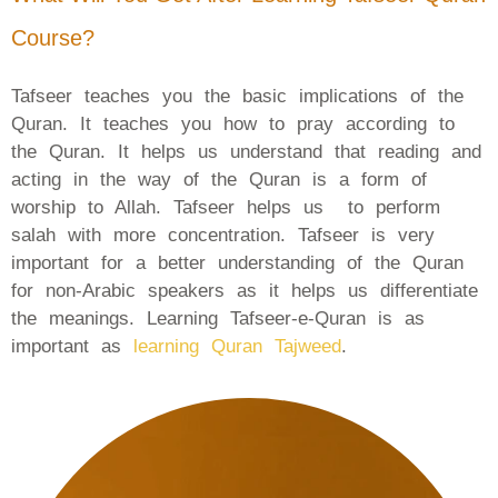
Course?
Tafseer teaches you the basic implications of the
Quran. It teaches you how to pray according to
the Quran. It helps us understand that reading and
acting in the way of the Quran is a form of
worship to Allah. Tafseer helps us to perform
salah with more concentration. Tafseer is very
important for a better understanding of the Quran
for non-Arabic speakers as it helps us differentiate
the meanings. Learning Tafseer-e-Quran is as
important as
learning Quran Tajweed
.