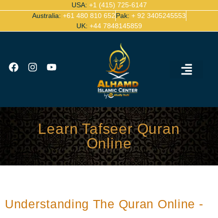
USA:
+1 (415) 725-6147
Australia:
+61 480 810 652
Pak:
+ 92 3405245553
UK:
+44 7848145859
Ijazah Certified Quran Teachers
Contact Us
Learn Tafseer Quran
Online
Understanding The Quran Online -