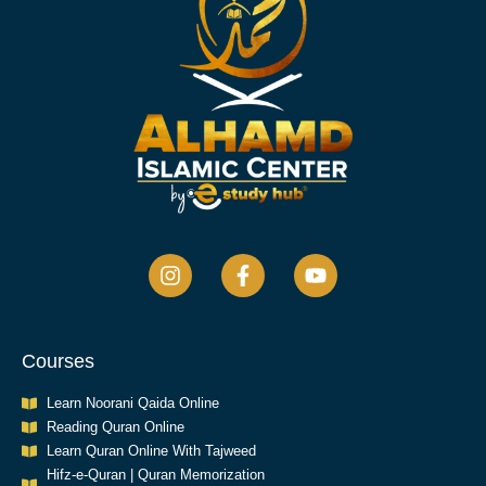
Courses
Learn Noorani Qaida Online
Reading Quran Online
Learn Quran Online With Tajweed
Hifz-e-Quran | Quran Memorization