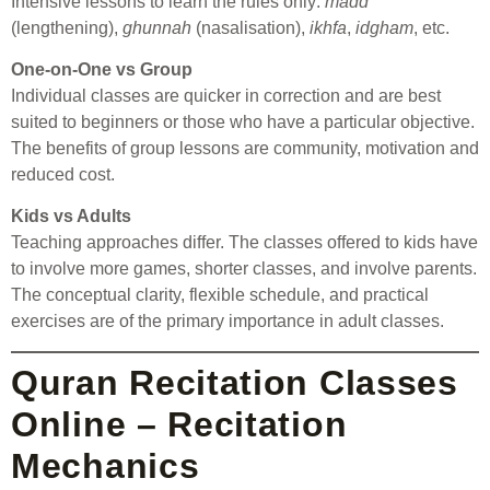
Intensive lessons to learn the rules only:
madd
(lengthening),
ghunnah
(nasalisation),
ikhfa
,
idgham
, etc.
One-on-One vs Group
Individual classes are quicker in correction and are best
suited to beginners or those who have a particular objective.
The benefits of group lessons are community, motivation and
reduced cost.
Kids vs Adults
Teaching approaches differ. The classes offered to kids have
to involve more games, shorter classes, and involve parents.
The conceptual clarity, flexible schedule, and practical
exercises are of the primary importance in adult classes.
Quran Recitation Classes
Online – Recitation
Mechanics