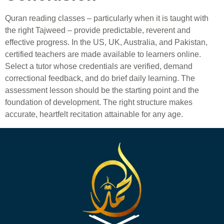
Quran reading classes – particularly when it is taught with
the right Tajweed – provide predictable, reverent and
effective progress. In the US, UK, Australia, and Pakistan,
certified teachers are made available to learners online.
Select a tutor whose credentials are verified, demand
correctional feedback, and do brief daily learning. The
assessment lesson should be the starting point and the
foundation of development. The right structure makes
accurate, heartfelt recitation attainable for any age.