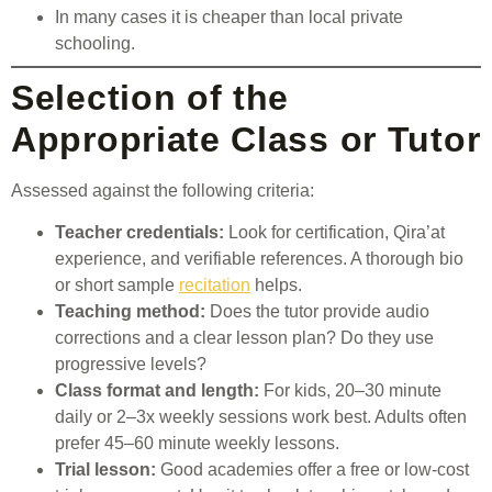
In many cases it is cheaper than local private
schooling.
Selection of the
Appropriate Class or Tutor
Assessed against the following criteria:
Teacher credentials:
Look for certification, Qira’at
experience, and verifiable references. A thorough bio
or short sample
recitation
helps.
Teaching method:
Does the tutor provide audio
corrections and a clear lesson plan? Do they use
progressive levels?
Class format and length:
For kids, 20–30 minute
daily or 2–3x weekly sessions work best. Adults often
prefer 45–60 minute weekly lessons.
Trial lesson:
Good academies offer a free or low-cost