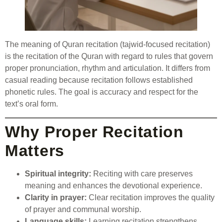
The meaning of Quran recitation (tajwid-focused recitation)
is the recitation of the Quran with regard to rules that govern
proper pronunciation, rhythm and articulation. It differs from
casual reading because recitation follows established
phonetic rules. The goal is accuracy and respect for the
text’s oral form.
Why Proper Recitation
Matters
Spiritual integrity:
Reciting with care preserves
meaning and enhances the devotional experience.
Clarity in prayer:
Clear recitation improves the quality
of prayer and communal worship.
Language skills:
Learning recitation strengthens