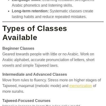
Arabic phonetics and listening skills.
Long-term retention:
Systematic classes create
lasting habits and reduce repeated mistakes.
Types of Classes
Available
Beginner Classes
Geared towards people with little or no Arabic. Work on
Arabic alphabet, accurate pronunciation of letters, short
vowels and simple Tajweed laws.
Intermediate and Advanced Classes
Move from rules to fluency. Stress more on higher stages of
Tajweed, maqamat (melodic mode) and
memorization
of
more surahs.
Tajweed-Focused Courses