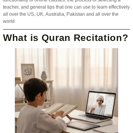
teacher, and general tips that one can use to learn effectively
all over the US, UK, Australia, Pakistan and all over the
world
What is Quran Recitation?