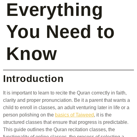
Everything
You Need to
Know
Introduction
It is important to learn to recite the Quran correctly in faith,
clarity and proper pronunciation. Be it a parent that wants a
child to enroll in classes, an adult venturing later in life or a
person polishing on the
basics of Tajweed
, it is the
structured classes that ensure that progress is predictable.
This guide outlines the Quran recitation classes, the
functionality of online classes, the process of selecting a