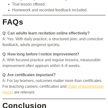
Trial lesson offered.
Homework and recorded feedback included.
FAQs
Q: Can adults learn recitation online effectively?
A: Yes. With daily practice, a structured plan, and corrective
feedback, adults progress quickly.
Q: How long before I notice improvement?
A: With focused practice and regular lessons, measurable
improvement often appears within 4–8 weeks.
Q: Are certificates important?
A: For lay learners, outcomes matter more than certificates.
For teaching careers, certification and
chain of transmission
(ijaza)
are relevant.
Conclusion