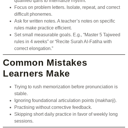
qualified qaris to internalize rhythm.
Focus on problem letters. Isolate, repeat, and correct
difficult phonemes.
Ask for written notes. A teacher’s notes on specific
rules make practice efficient.
Set small measurable goals. E.g., “Master 5 Tajweed
rules in 4 weeks” or “Recite Surah Al-Fatiha with
correct elongation.”
Common Mistakes
Learners Make
Trying to rush memorization before pronunciation is
stable.
Ignoring foundational articulation points (
makharij
).
Practising without corrective feedback.
Skipping short daily practice in favor of weekly long
sessions.