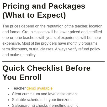
Pricing and Packages
(What to Expect)
The prices depend on the reputation of the teacher, location
and format. Group classes will be lower priced and certified
one-on-one teachers with years of experience will be more
expensive. Most of the providers have monthly programs,
term discounts, or trial classes. Always verify refund policy
and make-up policy.
Quick Checklist Before
You Enroll
Teacher
demo available
.
Clear curriculum and level assessment.
Suitable schedule for your timezone.
Safeguarding checks if enrolling a child.