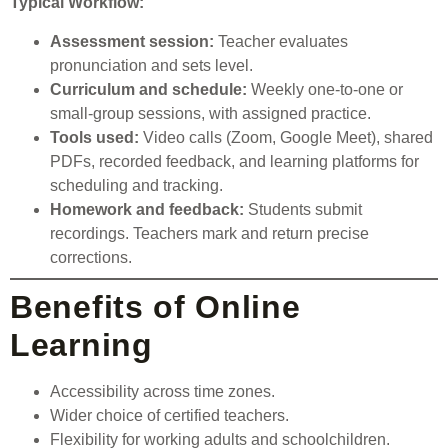
Typical Workflow:
Assessment session:
Teacher evaluates
pronunciation and sets level.
Curriculum and schedule:
Weekly one-to-one or
small-group sessions, with assigned practice.
Tools used:
Video calls (Zoom, Google Meet), shared
PDFs, recorded feedback, and learning platforms for
scheduling and tracking.
Homework and feedback:
Students submit
recordings. Teachers mark and return precise
corrections.
Benefits of Online
Learning
Accessibility across time zones.
Wider choice of certified teachers.
Flexibility for working adults and schoolchildren.