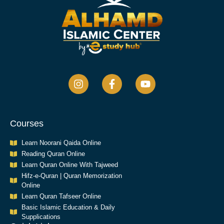
Courses
Learn Noorani Qaida Online
Reading Quran Online
Learn Quran Online With Tajweed
Hifz-e-Quran | Quran Memorization
Online
Learn Quran Tafseer Online
Basic Islamic Education & Daily
Supplications​