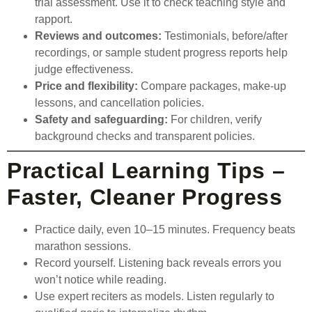
trial assessment. Use it to check teaching style and
rapport.
Reviews and outcomes:
Testimonials, before/after
recordings, or sample student progress reports help
judge effectiveness.
Price and flexibility:
Compare packages, make-up
lessons, and cancellation policies.
Safety and safeguarding:
For children, verify
background checks and transparent policies.
Practical Learning Tips –
Faster, Cleaner Progress
Practice daily, even 10–15 minutes. Frequency beats
marathon sessions.
Record yourself. Listening back reveals errors you
won’t notice while reading.
Use expert reciters as models. Listen regularly to