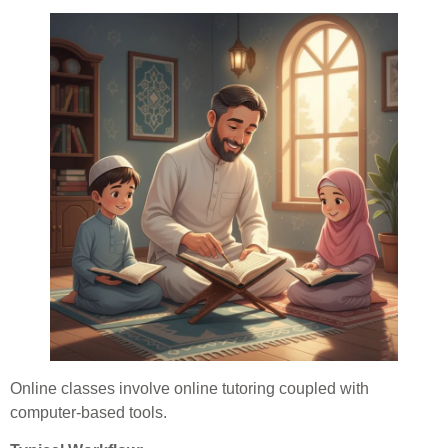
Online classes involve online tutoring coupled with
computer-based tools.