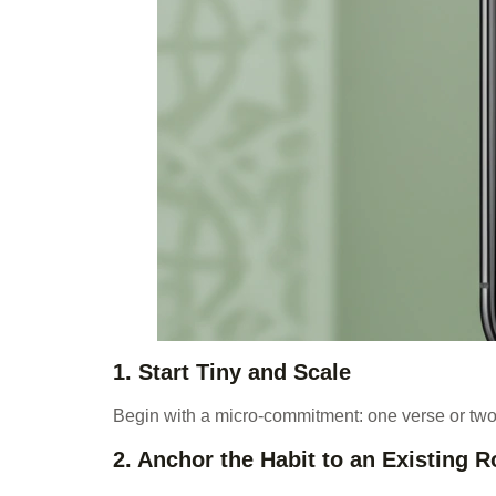
1. Start Tiny and Scale
Begin with a micro-commitment: one verse or two
2. Anchor the Habit to an Existing R