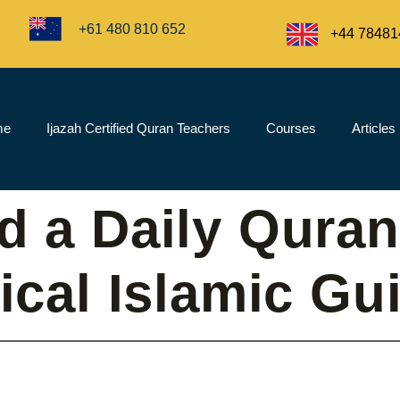
+61 480 810 652
+44 78481
me
Ijazah Certified Quran Teachers
Courses
Articles
d a Daily Quran
tical Islamic Gu