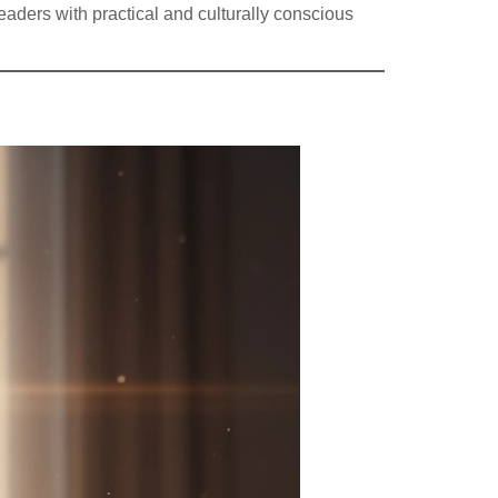
eaders with practical and culturally conscious