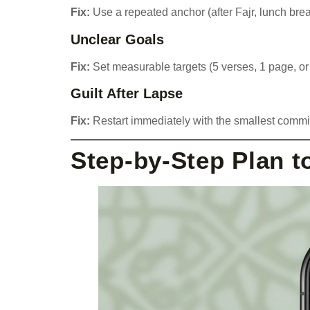
Fix:
Use a repeated anchor (after Fajr, lunch brea
Unclear Goals
Fix:
Set measurable targets (5 verses, 1 page, or
Guilt After Lapse
Fix:
Restart immediately with the smallest commi
Step-by-Step Plan to