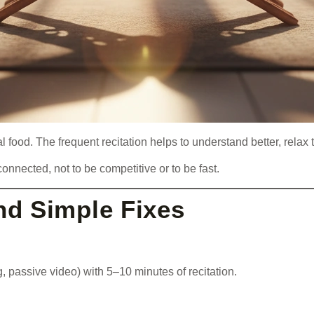
ual food. The frequent recitation helps to understand better, rel
onnected, not to be competitive or to be fast.
d Simple Fixes
, passive video) with 5–10 minutes of recitation.