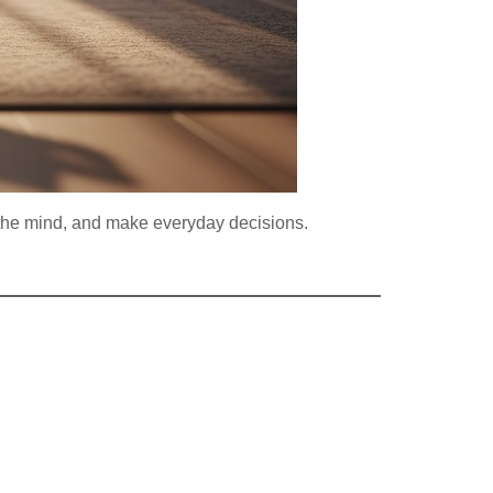
ax the mind, and make everyday decisions.