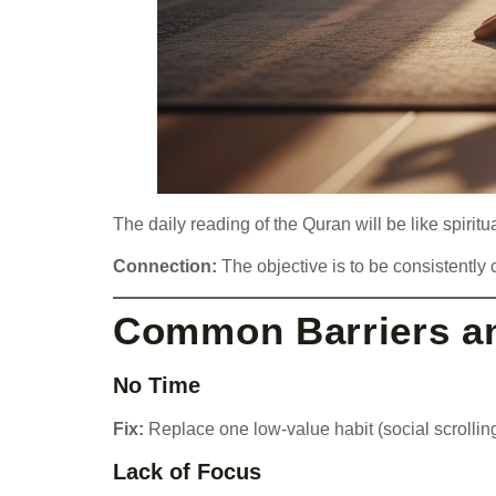
The daily reading of the Quran will be like spirit
Connection:
The objective is to be consistently c
Common Barriers an
No Time
Fix:
Replace one low-value habit (social scrolling
Lack of Focus