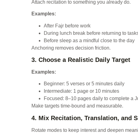
Attach recitation to something you already do.
Examples:
After Fajr before work
During lunch break before returning to task
Before sleep as a mindful close to the day
Anchoring removes decision friction.
3. Choose a Realistic Daily Target
Examples:
Beginner: 5 verses or 5 minutes daily
Intermediate: 1 page or 10 minutes
Focused: 8–10 pages daily to complete a J
Make targets time-bound and measurable.
4. Mix Recitation, Translation, and 
Rotate modes to keep interest and deepen mean