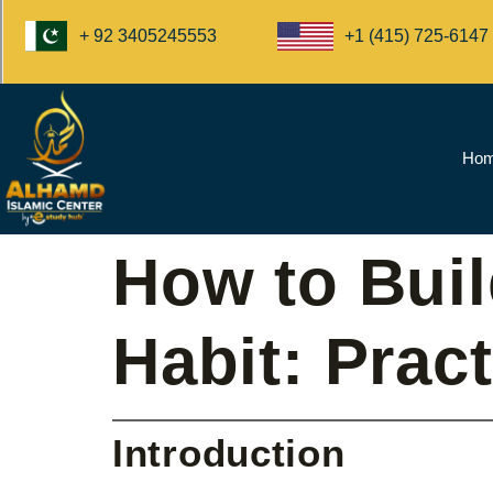
+1 (415) 725-6147
+ 92 3405245553
Ho
How to Buil
Habit: Prac
Introduction