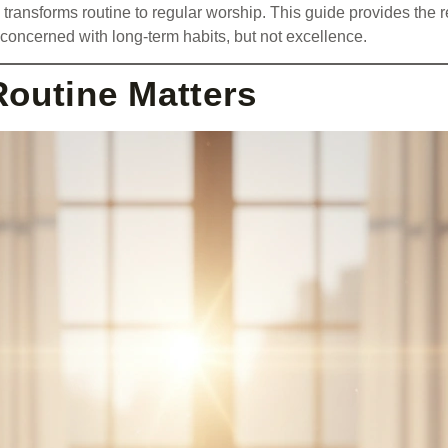
 transforms routine to regular worship. This guide provides the r
s concerned with long-term habits, but not excellence.
Routine Matters