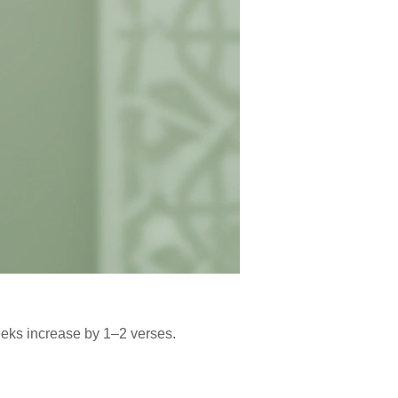
eeks increase by 1–2 verses.