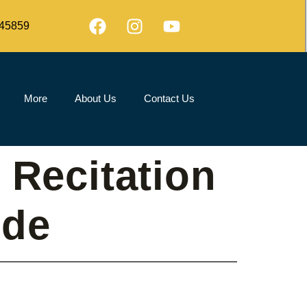
45859
More
About Us
Contact Us
 Recitation
ide