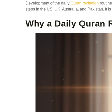
Development of the daily
Quran recitation
routine
steps in the US, UK, Australia, and Pakistan. It i
Why a Daily Quran 