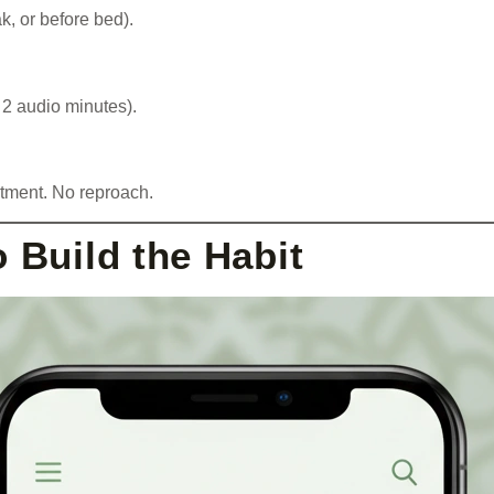
k, or before bed).
 2 audio minutes).
tment. No reproach.
 Build the Habit