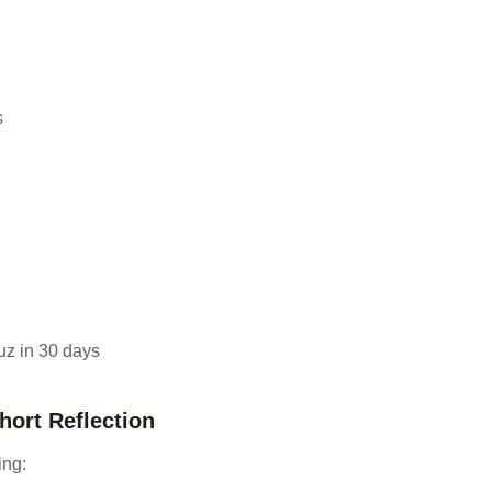
s
uz in 30 days
Short Reflection
ing: