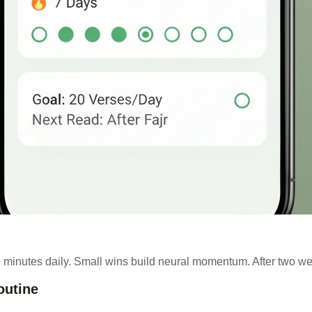
 minutes daily. Small wins build neural momentum. After two w
outine