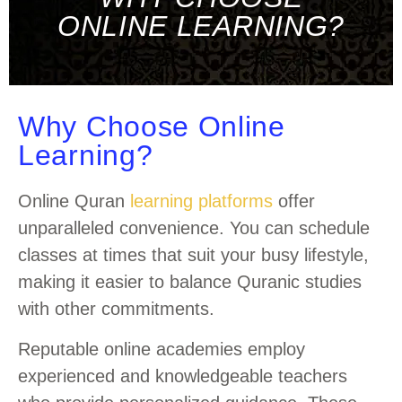
ONLINE LEARNING?
Why Choose Online
Learning?
Online Quran
learning platforms
offer
unparalleled convenience. You can schedule
classes at times that suit your busy lifestyle,
making it easier to balance Quranic studies
with other commitments.
Reputable online academies employ
experienced and knowledgeable teachers