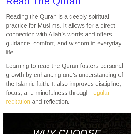
Read The Quran
Reading the Quran is a deeply spiritual
practice for Muslims. It allows for a direct
connection with Allah’s words and offers
guidance, comfort, and wisdom in everyday
life.
Learning to read the Quran fosters personal
growth by enhancing one’s understanding of
the Islamic faith. It also improves discipline,
focus, and mindfulness through
regular
recitation
and reflection.
WHY CHOOSE