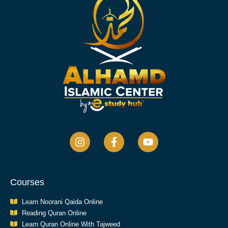
Courses
Learn Noorani Qaida Online
Reading Quran Online
Learn Quran Online With Tajweed