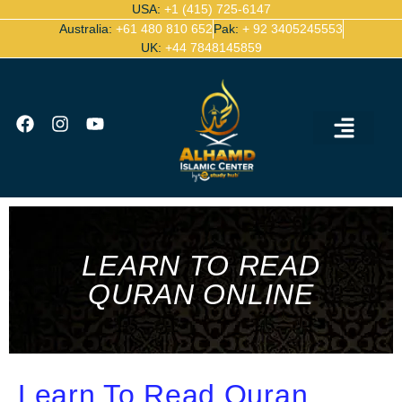
USA:
+1 (415) 725-6147
Australia:
+61 480 810 652
Pak:
+ 92 3405245553
UK:
+44 7848145859
Ijazah Certified Quran Teachers
Contact Us
LEARN TO READ
QURAN ONLINE
Learn To Read Quran