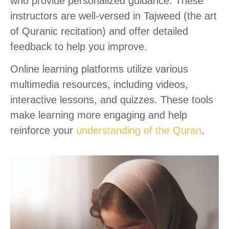
who provide personalized guidance. These
instructors are well-versed in Tajweed (the art
of Quranic recitation) and offer detailed
feedback to help you improve.
Online learning platforms utilize various
multimedia resources, including videos,
interactive lessons, and quizzes. These tools
make learning more engaging and help
reinforce your
understanding of the Quran
.