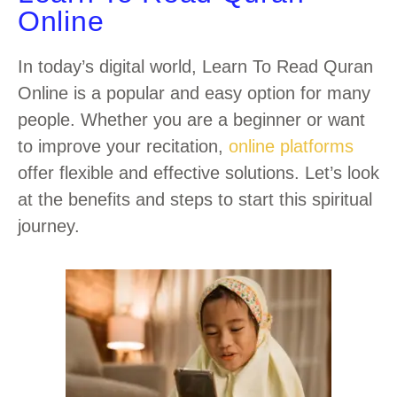
Online
In today’s digital world, Learn To Read Quran
Online is a popular and easy option for many
people. Whether you are a beginner or want
to improve your recitation,
online platforms
offer flexible and effective solutions. Let’s look
at the benefits and steps to start this spiritual
journey.