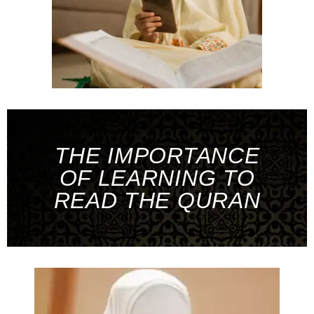
THE IMPORTANCE
OF LEARNING TO
READ THE QURAN