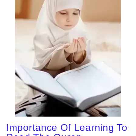
Importance Of Learning To