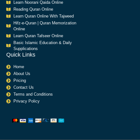
Learn Noorani Qaida Online
Reading Quran Online
Learn Quran Online With Tajweed
Hifz-e-Quran | Quran Memorization
Online
Learn Quran Tafseer Online
Basic Islamic Education & Daily
Supplications​
Quick Links
Home
About Us
Pricing
Contact Us
Terms and Conditions
Privacy Policy