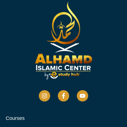
Courses