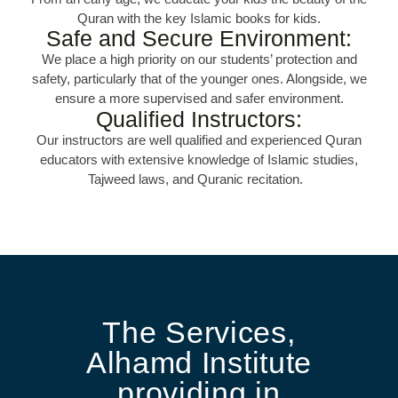
Quran with the key Islamic books for kids.
Safe and Secure Environment:
We place a high priority on our students’ protection and
safety, particularly that of the younger ones. Alongside, we
ensure a more supervised and safer environment.
Qualified Instructors:
Our instructors are well qualified and experienced Quran
educators with extensive knowledge of Islamic studies,
Tajweed laws, and Quranic recitation.
The Services,
Alhamd Institute
providing in