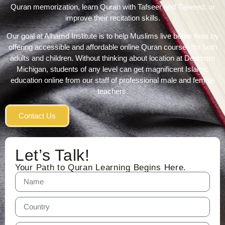
Quran memorization, learn Quran with Tafseer and Tajweed, or
improve their recitation skills.
Our goal at Alhamd Institute is to help Muslims live better lives by
offering accessible and affordable online Quran courses for both
adults and children. Without thinking about location at Dearborn
Michigan, students of any level can get magnificent Islamic
education online from our staff of professional male and female
teachers.
Contact Us
Let’s Talk!
Your Path to Quran Learning Begins Here.