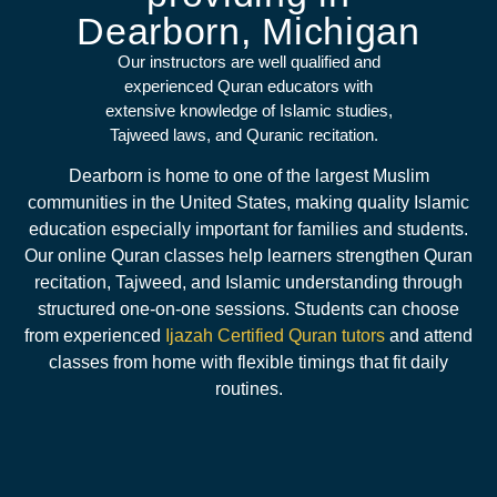
Dearborn, Michigan
Our instructors are well qualified and
experienced Quran educators with
extensive knowledge of Islamic studies,
Tajweed laws, and Quranic recitation.
Dearborn is home to one of the largest Muslim
communities in the United States, making quality Islamic
education especially important for families and students.
Our online Quran classes help learners strengthen Quran
recitation, Tajweed, and Islamic understanding through
structured one-on-one sessions. Students can choose
from experienced
Ijazah Certified Quran tutors
and attend
classes from home with flexible timings that fit daily
routines.