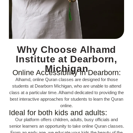
Why Choose Alhamd
Institute at Dearborn,
Michigan
Online Accessibility in Dearborn:
Alhamd, online Quran classes are designed for those
students at Dearborn Michigan, who are unable to attend
class at a particular time. Alhamd dedicated to providing the
best interactive approaches for students to learn the Quran
online.
Ideal for both kids and adults:
Our platform offers children, adults, busy officials and
senior learners an opportunity to take online Quran classes.
From an early age, we educate your kids the beauty of the