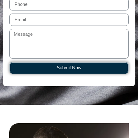
Submit Now