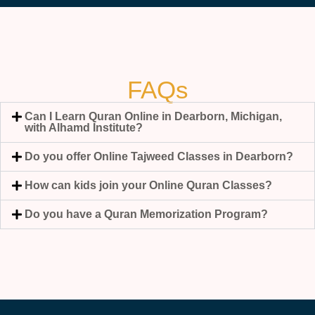
FAQs
Can I Learn Quran Online in Dearborn, Michigan,
with Alhamd Institute?
Do you offer Online Tajweed Classes in Dearborn?
How can kids join your Online Quran Classes?
Do you have a Quran Memorization Program?