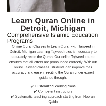
Learn Quran Online in
Detroit, Michigan
Comprehensive Islamic Education
Programs
Online Quran Classes to Learn Quran with Tajweed in
Detroit, Michigan Learning Tajweed rules is necessary to
accurately recite the Quran. Our online Tajweed course
ensures that all letters are pronounced correctly. With our
online Tajweed classes, students can improve their
accuracy and ease in reciting the Quran under expert
guidance through:
✔️ Customized learning plans
✔️ Competent instructors
✔️ Systematic teaching approach starting from Noorani
Qaida