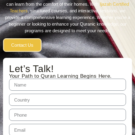
can learn from the comfort of their homes. With
Ijazah Certified
Teachers
, structured courses, and interactive sessions, we
provide a comprehensive learning experience. Whether you’re a
beginner or looking to enhance your Quranic knowledge, our
programs are designed to meet your needs.
Contact Us
Let’s Talk!
Your Path to Quran Learning Begins Here.