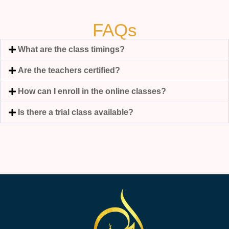
FAQs
What are the class timings?
Are the teachers certified?
How can I enroll in the online classes?
Is there a trial class available?