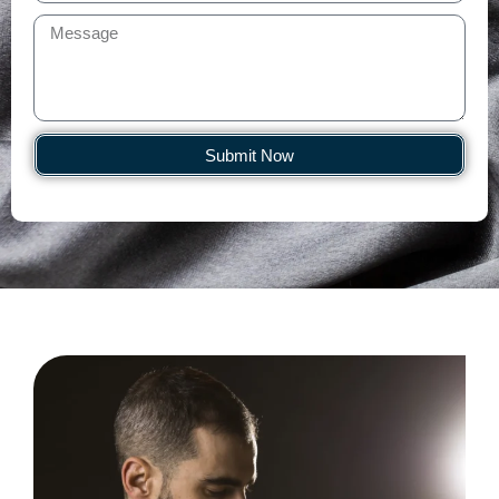
Submit Now