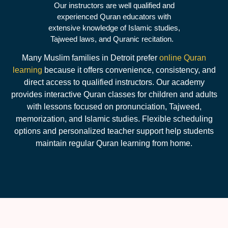
Our instructors are well qualified and
experienced Quran educators with
extensive knowledge of Islamic studies,
Tajweed laws, and Quranic recitation.
Many Muslim families in Detroit prefer
online Quran
learning
because it offers convenience, consistency, and
direct access to qualified instructors. Our academy
provides interactive Quran classes for children and adults
with lessons focused on pronunciation, Tajweed,
memorization, and Islamic studies. Flexible scheduling
options and personalized teacher support help students
maintain regular Quran learning from home.