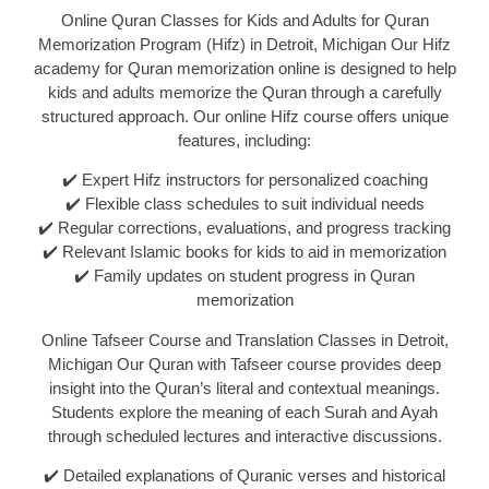
Online Quran Classes for Kids and Adults for Quran
Memorization Program (Hifz) in Detroit, Michigan Our Hifz
academy for Quran memorization online is designed to help
kids and adults memorize the Quran through a carefully
structured approach. Our online Hifz course offers unique
features, including:
✔️ Expert Hifz instructors for personalized coaching
✔️ Flexible class schedules to suit individual needs
✔️ Regular corrections, evaluations, and progress tracking
✔️ Relevant Islamic books for kids to aid in memorization
✔️ Family updates on student progress in Quran
memorization
Online Tafseer Course and Translation Classes in Detroit,
Michigan Our Quran with Tafseer course provides deep
insight into the Quran’s literal and contextual meanings.
Students explore the meaning of each Surah and Ayah
through scheduled lectures and interactive discussions.
✔️ Detailed explanations of Quranic verses and historical