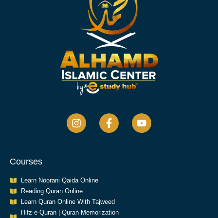
Courses
Learn Noorani Qaida Online
Reading Quran Online
Learn Quran Online With Tajweed
Hifz-e-Quran | Quran Memorization