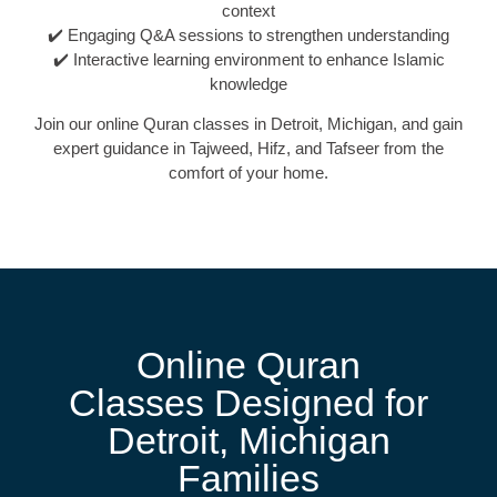
context
✔️ Engaging Q&A sessions to strengthen understanding
✔️ Interactive learning environment to enhance Islamic
knowledge
Join our online Quran classes in Detroit, Michigan, and gain
expert guidance in Tajweed, Hifz, and Tafseer from the
comfort of your home.
Online Quran
Classes Designed for
Detroit, Michigan
Families