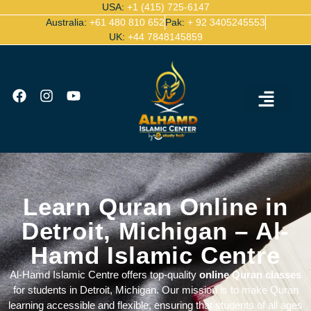
USA:
+1 (415) 725-6147
Australia:
+61 480 810 652
Pak:
+ 92 3405245553
UK:
+44 7848145859
Ijazah Certified Quran Teachers
Contact Us
Learn Quran Online in
Detroit, Michigan – Al-
Hamd Islamic Centre
Al-Hamd Islamic Centre offers top-quality
online Quran classes
for students in Detroit, Michigan. Our mission is to make Quran
learning accessible and flexible, ensuring that students of all ages