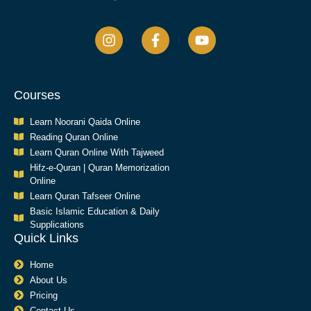
Courses
Learn Noorani Qaida Online
Reading Quran Online
Learn Quran Online With Tajweed
Hifz-e-Quran | Quran Memorization
Online
Learn Quran Tafseer Online
Basic Islamic Education & Daily
Supplications​
Quick Links
Home
About Us
Pricing
Contact Us