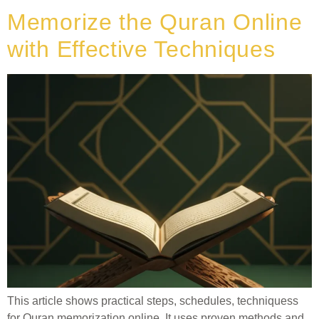
Memorize the Quran Online
with Effective Techniques
This article shows practical steps, schedules, techniquess
for Quran memorization online. It uses proven methods and