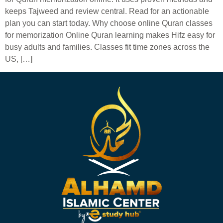
keeps Tajweed and review central. Read for an actionable
plan you can start today. Why choose online Quran classes
for memorization Online Quran learning makes Hifz easy for
busy adults and families. Classes fit time zones across the
US, […]