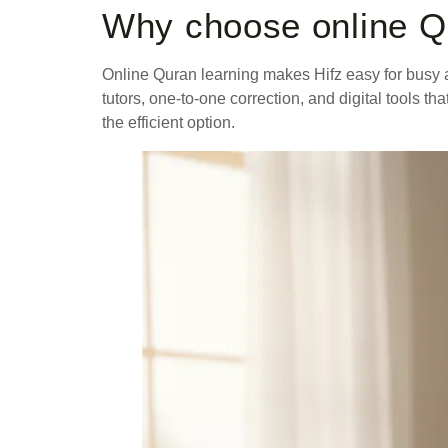
Why choose online Q
Online Quran learning makes Hifz easy for busy a
tutors, one-to-one correction, and digital tools 
the efficient option.