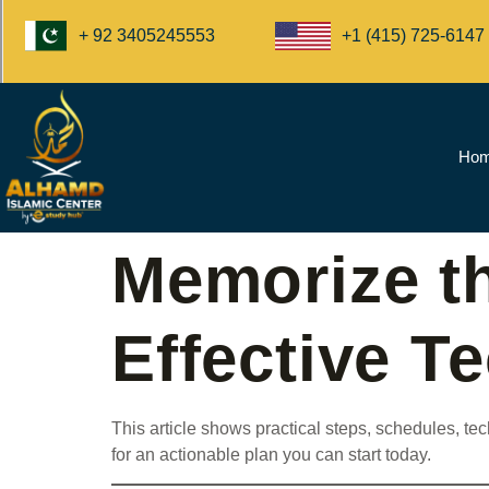
+1 (415) 725-6147
+ 92 3405245553
Ho
Memorize t
Effective T
This article shows practical steps, schedules, 
for an actionable plan you can start today.