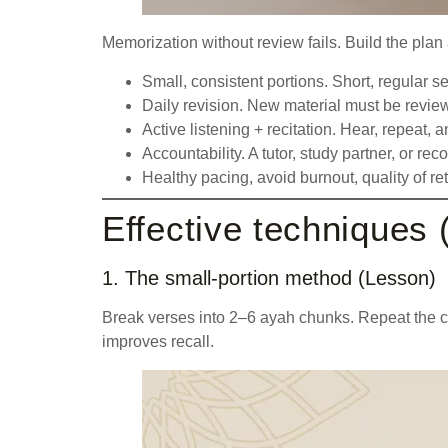
Memorization without review fails. Build the plan 
Small, consistent portions. Short, regular 
Daily revision. New material must be revie
Active listening + recitation. Hear, repeat,
Accountability. A tutor, study partner, or r
Healthy pacing, avoid burnout, quality of r
Effective techniques 
1. The small-portion method (Lesson)
Break verses into 2–6 ayah chunks. Repeat the ch
improves recall.