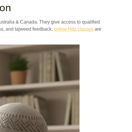
ion
ustralia & Canada. They give access to qualified
ress, and tajweed feedback,
online Hifz classes
are