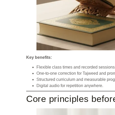
Key benefits:
Flexible class times and recorded sessions
One-to-one correction for Tajweed and pron
Structured curriculum and measurable progr
Digital audio for repetition anywhere.
Core principles befor