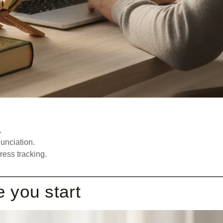
.
unciation.
ess tracking.
e you start