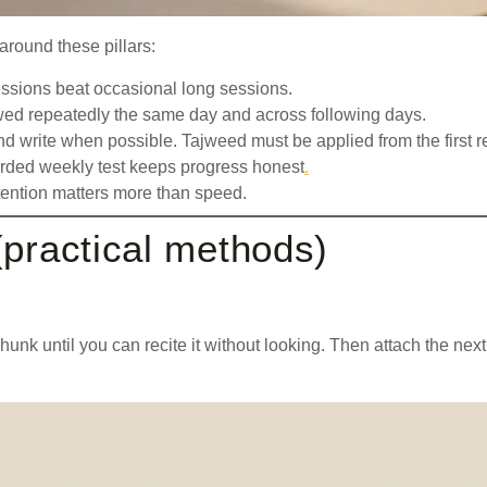
around these pillars:
sessions beat occasional long sessions.
wed repeatedly the same day and across following days.
 and write when possible. Tajweed must be applied from the first r
ecorded weekly test keeps progress honest
.
etention matters more than speed.
(practical methods)
unk until you can recite it without looking. Then attach the nex