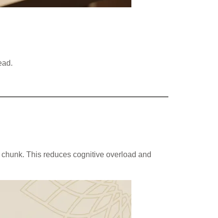
ead.
t chunk. This reduces cognitive overload and