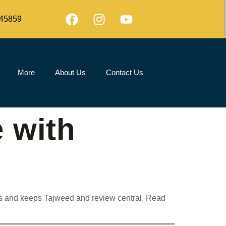
45859
More
About Us
Contact Us
 with
ods and keeps Tajweed and review central. Read