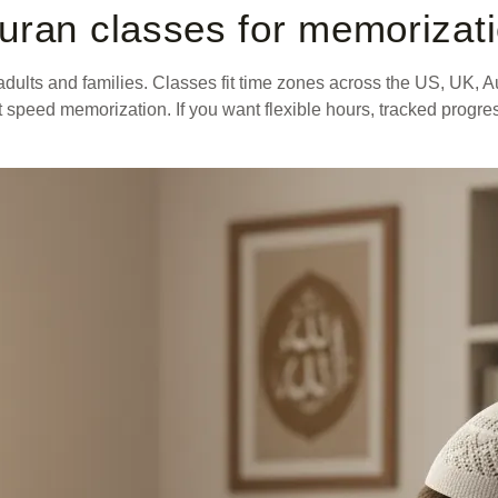
uran classes for memorizat
dults and families. Classes fit time zones across the US, UK, A
that speed memorization. If you want flexible hours, tracked prog