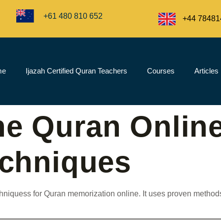
+61 480 810 652
+44 78481
me
Ijazah Certified Quran Teachers
Courses
Articles
he Quran Online
echniques
techniquess for Quran memorization online. It uses proven meth