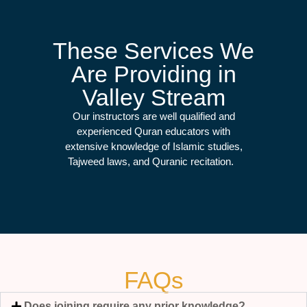
These Services We
Are Providing in
Valley Stream
Our instructors are well qualified and
experienced Quran educators with
extensive knowledge of Islamic studies,
Tajweed laws, and Quranic recitation.
FAQs
Does joining require any prior knowledge?