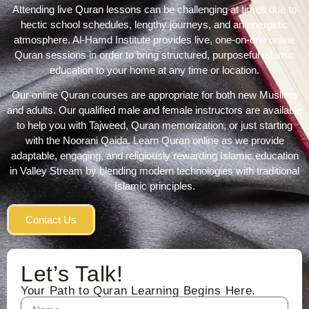
Attending live Quran lessons can be challenging at times due to
hectic school schedules, lengthy journeys, and an energetic
atmosphere. Al-
Hamd Institute
provides live, one-on-one online
Quran sessions in order to bring structured, purposeful Islamic
education to your home at any time or location.
Our online Quran courses are appropriate for both new Muslims
and adults. Our qualified male and female instructors are available
to help you with Tajweed,
Quran memorization
, or just starting
with the N
oorani Qaida
.
Learn Quran online
as we provide
adaptable, engaging, and religiously rewarding
Islamic education
in Valley Stream by blending modern technologies with traditional
Islamic principles.
Contact Us
Let’s Talk!
Your Path to Quran Learning Begins Here.