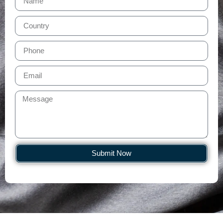
Submit Now