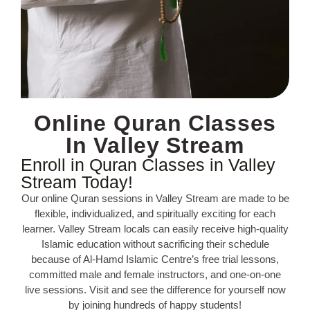
Online Quran Classes
In Valley Stream
Enroll in Quran Classes in Valley
Stream Today!
Our online Quran sessions in Valley Stream are made to be
flexible, individualized, and spiritually exciting for each
learner. Valley Stream locals can easily receive high-quality
Islamic education without sacrificing their schedule
because of Al-Hamd Islamic Centre’s free trial lessons,
committed male and female instructors, and one-on-one
live sessions. Visit and see the difference for yourself now
by joining hundreds of happy students!