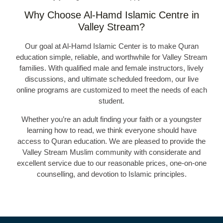
Why Choose Al-Hamd Islamic Centre in
Valley Stream?
Our goal at Al-Hamd Islamic Center is to make Quran
education simple, reliable, and worthwhile for Valley Stream
families. With qualified male and female instructors, lively
discussions, and ultimate scheduled freedom, our live
online programs are customized to meet the needs of each
student.
Whether you’re an adult finding your faith or a youngster
learning how to read, we think everyone should have
access to Quran education. We are pleased to provide the
Valley Stream Muslim community with considerate and
excellent service due to our reasonable prices, one-on-one
counselling, and devotion to Islamic principles.