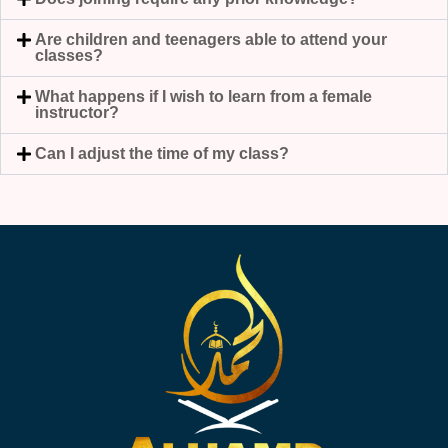
Are children and teenagers able to attend your
classes?
What happens if I wish to learn from a female
instructor?
Can I adjust the time of my class?