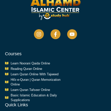
Courses
Learn Noorani Qaida Online
Reading Quran Online
Learn Quran Online With Tajweed
Hifz-e-Quran | Quran Memorization
Online
Learn Quran Tafseer Online
Basic Islamic Education & Daily
Supplications​
Quick Links