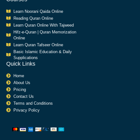
Learn Noorani Qaida Online
Reading Quran Online
Learn Quran Online With Tajweed
Hifz-e-Quran | Quran Memorization
Online
Learn Quran Tafseer Online
Basic Islamic Education & Daily
Supplications​
Quick Links
Home
About Us
Pricing
Contact Us
Terms and Conditions
Privacy Policy