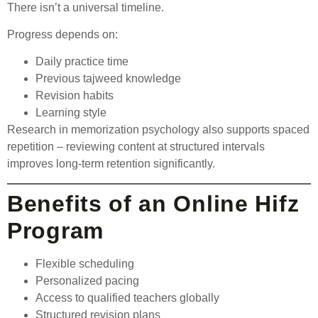
There isn’t a universal timeline.
Progress depends on:
Daily practice time
Previous tajweed knowledge
Revision habits
Learning style
Research in memorization psychology also supports spaced
repetition – reviewing content at structured intervals
improves long-term retention significantly.
Benefits of an Online Hifz
Program
Flexible scheduling
Personalized pacing
Access to qualified teachers globally
Structured revision plans