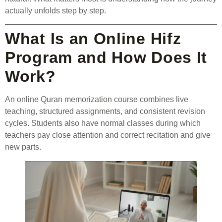
actually unfolds step by step.
What Is an Online Hifz
Program and How Does It
Work?
An online Quran memorization course combines live
teaching, structured assignments, and consistent revision
cycles. Students also have normal classes during which
teachers pay close attention and correct recitation and give
new parts.