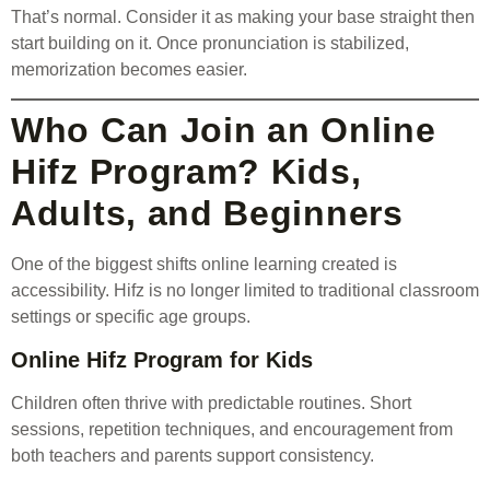
That’s normal. Consider it as making your base straight then
start building on it. Once pronunciation is stabilized,
memorization becomes easier.
Who Can Join an Online
Hifz Program? Kids,
Adults, and Beginners
One of the biggest shifts online learning created is
accessibility. Hifz is no longer limited to traditional classroom
settings or specific age groups.
Online Hifz Program for Kids
Children often thrive with predictable routines. Short
sessions, repetition techniques, and encouragement from
both teachers and parents support consistency.