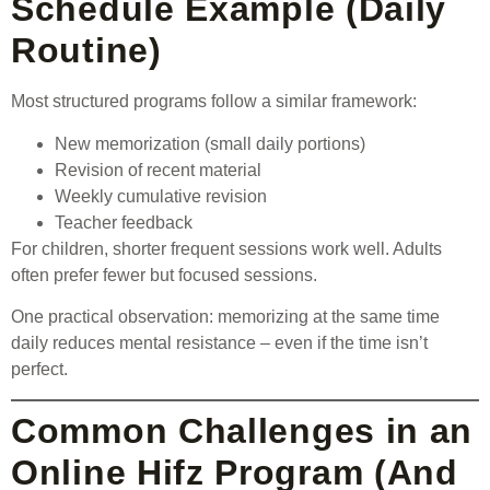
Schedule Example (Daily
Routine)
Most structured programs follow a similar framework:
New memorization (small daily portions)
Revision of recent material
Weekly cumulative revision
Teacher feedback
For children, shorter frequent sessions work well. Adults
often prefer fewer but focused sessions.
One practical observation: memorizing at the same time
daily reduces mental resistance – even if the time isn’t
perfect.
Common Challenges in an
Online Hifz Program (And