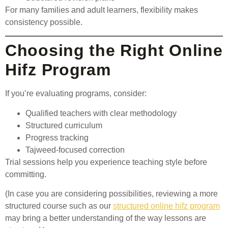
For many families and adult learners, flexibility makes
consistency possible.
Choosing the Right Online
Hifz Program
If you’re evaluating programs, consider:
Qualified teachers with clear methodology
Structured curriculum
Progress tracking
Tajweed-focused correction
Trial sessions help you experience teaching style before
committing.
(In case you are considering possibilities, reviewing a more
structured course such as our
structured online hifz program
may bring a better understanding of the way lessons are