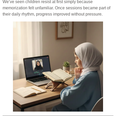
We’ve seen children resist at first simply because
memorization felt unfamiliar. Once sessions became part of
their daily rhythm, progress improved without pressure.