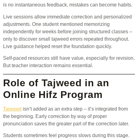
is no instantaneous feedback, mistakes can become habits.
Live sessions allow immediate correction and personalized
adjustments. One student mentioned memorizing
independently for weeks before joining structured classes –
only to discover small tajweed errors repeated throughout.
Live guidance helped reset the foundation quickly.
Self-paced resources still have value, especially for revision.
But teacher interaction remains essential.
Role of Tajweed in an
Online Hifz Program
Tajweed
isn’t added as an extra step – it’s integrated from
the beginning. Early correction by way of proper
pronunciation saves the greater part of the correction later.
Students sometimes feel progress slows during this stage.