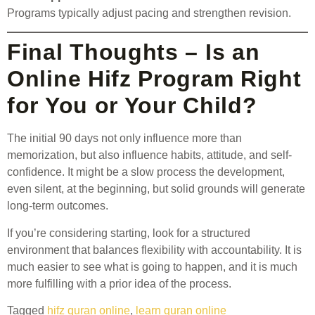
Programs typically adjust pacing and strengthen revision.
Final Thoughts – Is an
Online Hifz Program Right
for You or Your Child?
The initial 90 days not only influence more than
memorization, but also influence habits, attitude, and self-
confidence. It might be a slow process the development,
even silent, at the beginning, but solid grounds will generate
long-term outcomes.
If you’re considering starting, look for a structured
environment that balances flexibility with accountability. It is
much easier to see what is going to happen, and it is much
more fulfilling with a prior idea of the process.
Tagged
hifz quran online
,
learn quran online