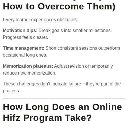
How to Overcome Them)
Every learner experiences obstacles.
Motivation dips:
Break goals into smaller milestones.
Progress feels clearer.
Time management:
Short consistent sessions outperform
occasional long ones.
Memorization plateaus:
Adjust revision or temporarily
reduce new memorization.
These challenges don’t indicate failure – they’re part of the
process.
How Long Does an Online
Hifz Program Take?