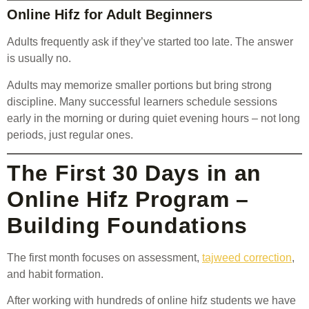
Online Hifz for Adult Beginners
Adults frequently ask if they’ve started too late. The answer
is usually no.
Adults may memorize smaller portions but bring strong
discipline. Many successful learners schedule sessions
early in the morning or during quiet evening hours – not long
periods, just regular ones.
The First 30 Days in an
Online Hifz Program –
Building Foundations
The first month focuses on assessment,
tajweed correction
,
and habit formation.
After working with hundreds of online hifz students we have