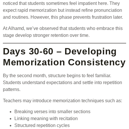
noticed that students sometimes feel impatient here. They
expect rapid memorization but instead refine pronunciation
and routines. However, this phase prevents frustration later.
At Alhamd, we’ve observed that students who embrace this
stage develop stronger retention over time.
Days 30-60 – Developing
Memorization Consistency
By the second month, structure begins to feel familiar.
Students understand expectations and settle into repetition
patterns.
Teachers may introduce memorization techniques such as:
Breaking verses into smaller sections
Linking meaning with recitation
Structured repetition cycles