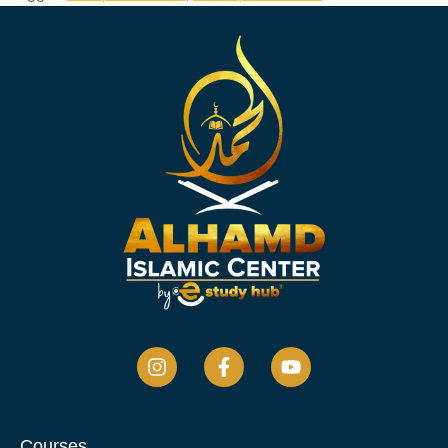
Courses