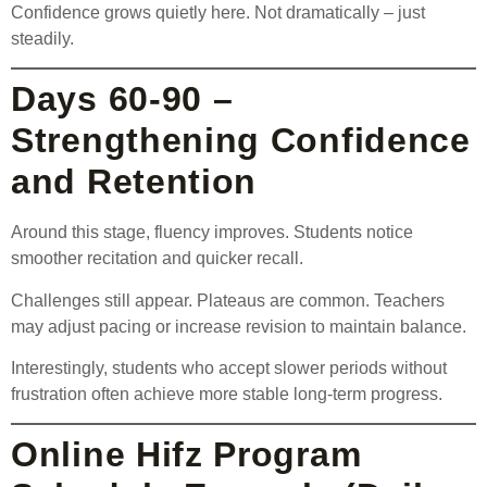
Confidence grows quietly here. Not dramatically – just
steadily.
Days 60-90 –
Strengthening Confidence
and Retention
Around this stage, fluency improves. Students notice
smoother recitation and quicker recall.
Challenges still appear. Plateaus are common. Teachers
may adjust pacing or increase revision to maintain balance.
Interestingly, students who accept slower periods without
frustration often achieve more stable long-term progress.
Online Hifz Program