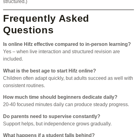
structured.)
Frequently Asked
Questions
Is online Hifz effective compared to in-person learning?
Yes – when live interaction and structured revision are
included.
What is the best age to start Hifz online?
Children often adapt quickly, but adults succeed as well with
consistent routines.
How much time should beginners dedicate daily?
20-40 focused minutes daily can produce steady progress.
Do parents need to supervise constantly?
Support helps, but independence grows gradually.
What happens if a student falls behind?