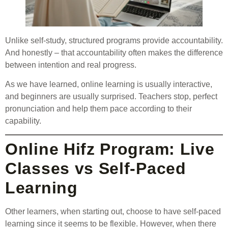
Unlike self-study, structured programs provide accountability.
And honestly – that accountability often makes the difference
between intention and real progress.
As we have learned, online learning is usually interactive,
and beginners are usually surprised. Teachers stop, perfect
pronunciation and help them pace according to their
capability.
Online Hifz Program: Live
Classes vs Self-Paced
Learning
Other learners, when starting out, choose to have self-paced
learning since it seems to be flexible. However, when there