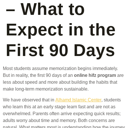
– What to
Expect in the
First 90 Days
Most students assume memorization begins immediately.
But in reality, the first 90 days of an
online hifz program
are
less about speed and more about building the habits that
make long-term memorization sustainable.
We have observed that in
Alhamd Islamic Center
, students
who learn this at an early stage learn fast and are not as
overwhelmed. Parents often arrive expecting quick results;
adults worry about time and memory. Both concerns are
natural. What matters most is understanding how the journey