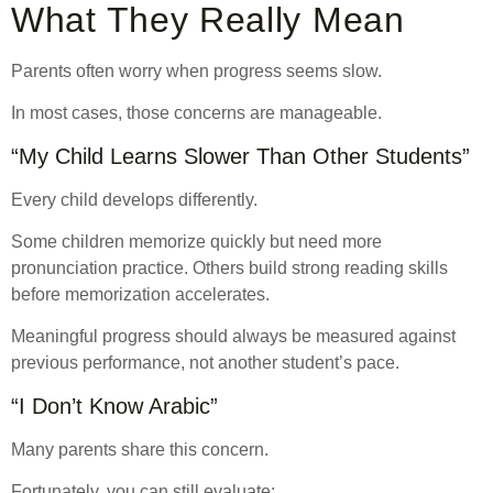
What They Really Mean
Parents often worry when progress seems slow.
In most cases, those concerns are manageable.
“My Child Learns Slower Than Other Students”
Every child develops differently.
Some children memorize quickly but need more
pronunciation practice. Others build strong reading skills
before memorization accelerates.
Meaningful progress should always be measured against
previous performance, not another student’s pace.
“I Don’t Know Arabic”
Many parents share this concern.
Fortunately, you can still evaluate: