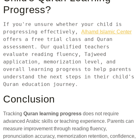
Progress?
If you're unsure whether your child is 
progressing effectively, 
Alhamd Islamic Center
offers a free trial class and Quran 
assessment. Our qualified teachers 
evaluate reading fluency, Tajweed 
application, memorization level, and 
overall learning progress to help parents 
understand the next steps in their child's 
Quran education journey.
Conclusion
Tracking
Quran learning progress
does not require
advanced Arabic skills or teaching experience. Parents can
measure improvement through reading fluency,
pronunciation accuracy, memorization retention, confidence,