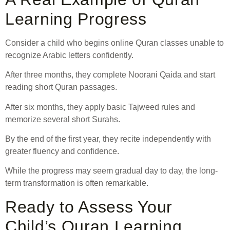
Learning Progress
Consider a child who begins online Quran classes unable to
recognize Arabic letters confidently.
After three months, they complete Noorani Qaida and start
reading short Quran passages.
After six months, they apply basic Tajweed rules and
memorize several short Surahs.
By the end of the first year, they recite independently with
greater fluency and confidence.
While the progress may seem gradual day to day, the long-
term transformation is often remarkable.
Ready to Assess Your
Child’s Quran Learning