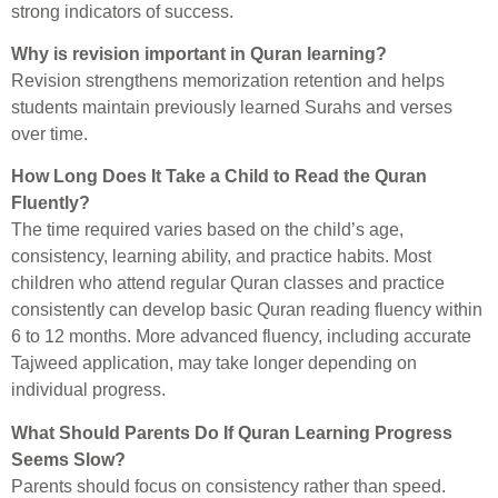
strong indicators of success.
Why is revision important in Quran learning?
Revision strengthens memorization retention and helps
students maintain previously learned Surahs and verses
over time.
How Long Does It Take a Child to Read the Quran
Fluently?
The time required varies based on the child’s age,
consistency, learning ability, and practice habits. Most
children who attend regular Quran classes and practice
consistently can develop basic Quran reading fluency within
6 to 12 months. More advanced fluency, including accurate
Tajweed application, may take longer depending on
individual progress.
What Should Parents Do If Quran Learning Progress
Seems Slow?
Parents should focus on consistency rather than speed.