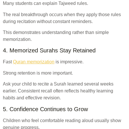
Many students can explain Tajweed rules.
The real breakthrough occurs when they apply those rules
during recitation without constant reminders.
This demonstrates understanding rather than simple
memorization.
4. Memorized Surahs Stay Retained
Fast
Quran memorization
is impressive.
Strong retention is more important.
Ask your child to recite a Surah learned several weeks
earlier. Consistent recall often reflects healthy learning
habits and effective revision.
5. Confidence Continues to Grow
Children who feel comfortable reading aloud usually show
genuine progress.