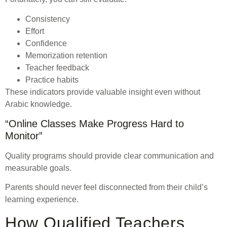
Consistency
Effort
Confidence
Memorization retention
Teacher feedback
Practice habits
These indicators provide valuable insight even without
Arabic knowledge.
“Online Classes Make Progress Hard to
Monitor”
Quality programs should provide clear communication and
measurable goals.
Parents should never feel disconnected from their child’s
learning experience.
How Qualified Teachers