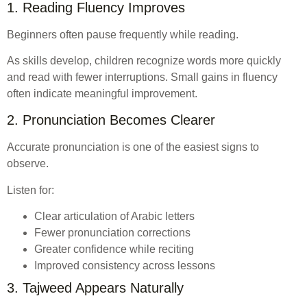
1. Reading Fluency Improves
Beginners often pause frequently while reading.
As skills develop, children recognize words more quickly
and read with fewer interruptions. Small gains in fluency
often indicate meaningful improvement.
2. Pronunciation Becomes Clearer
Accurate pronunciation is one of the easiest signs to
observe.
Listen for:
Clear articulation of Arabic letters
Fewer pronunciation corrections
Greater confidence while reciting
Improved consistency across lessons
3. Tajweed Appears Naturally