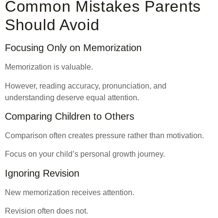
Common Mistakes Parents
Should Avoid
Focusing Only on Memorization
Memorization is valuable.
However, reading accuracy, pronunciation, and
understanding deserve equal attention.
Comparing Children to Others
Comparison often creates pressure rather than motivation.
Focus on your child’s personal growth journey.
Ignoring Revision
New memorization receives attention.
Revision often does not.