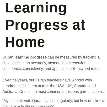
Learning
Progress at
Home
Quran learning progress
can be measured by tracking a
child’s recitation accuracy, memorization retention,
confidence, consistency, and application of Tajweed rules.
Over the years, our Quran teachers have worked with
hundreds of children across the USA, UK, Canada, and
Australia. One of the most common questions parents ask is:
“My child attends Quran classes regularly, but how do I know
they are actually progressing?”