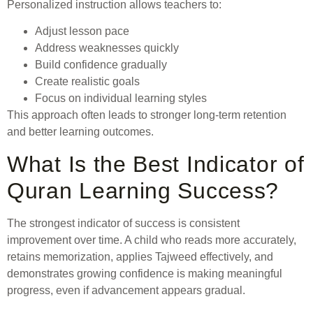
Personalized instruction allows teachers to:
Adjust lesson pace
Address weaknesses quickly
Build confidence gradually
Create realistic goals
Focus on individual learning styles
This approach often leads to stronger long-term retention
and better learning outcomes.
What Is the Best Indicator of
Quran Learning Success?
The strongest indicator of success is consistent
improvement over time. A child who reads more accurately,
retains memorization, applies Tajweed effectively, and
demonstrates growing confidence is making meaningful
progress, even if advancement appears gradual.