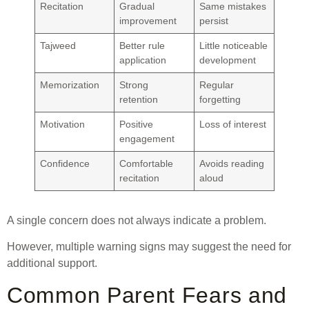
Recitation
Gradual
Same mistakes
improvement
persist
Tajweed
Better rule
Little noticeable
application
development
Memorization
Strong
Regular
retention
forgetting
Motivation
Positive
Loss of interest
engagement
Confidence
Comfortable
Avoids reading
recitation
aloud
A single concern does not always indicate a problem.
However, multiple warning signs may suggest the need for
additional support.
Common Parent Fears and