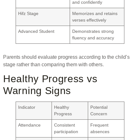
and confidently
Hifz Stage
Memorizes and retains
verses effectively
Advanced Student
Demonstrates strong
fluency and accuracy
Parents should evaluate progress according to the child’s
stage rather than comparing them with others.
Healthy Progress vs
Warning Signs
Indicator
Healthy
Potential
Progress
Concern
Attendance
Consistent
Frequent
participation
absences