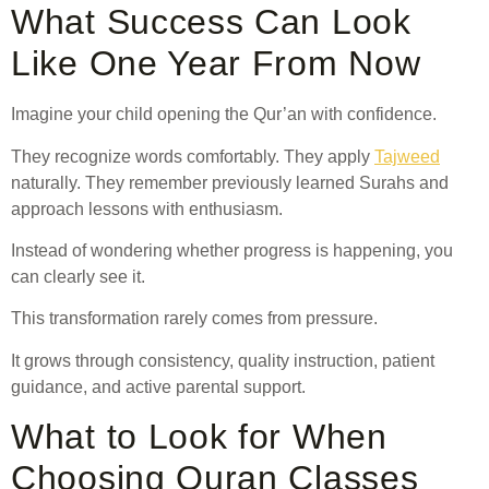
What Success Can Look
Like One Year From Now
Imagine your child opening the Qur’an with confidence.
They recognize words comfortably. They apply
Tajweed
naturally. They remember previously learned Surahs and
approach lessons with enthusiasm.
Instead of wondering whether progress is happening, you
can clearly see it.
This transformation rarely comes from pressure.
It grows through consistency, quality instruction, patient
guidance, and active parental support.
What to Look for When
Choosing Quran Classes