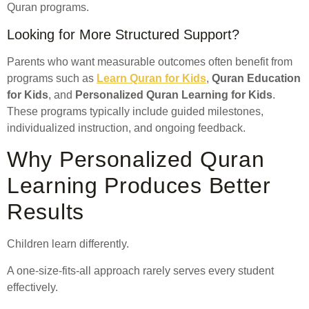
Quran programs.
Looking for More Structured Support?
Parents who want measurable outcomes often benefit from
programs such as
Learn Quran for Kids
,
Quran Education
for Kids
, and
Personalized Quran Learning for Kids
.
These programs typically include guided milestones,
individualized instruction, and ongoing feedback.
Why Personalized Quran
Learning Produces Better
Results
Children learn differently.
A one-size-fits-all approach rarely serves every student
effectively.