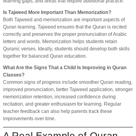
learning gaps, and areas that require additional practice.
Is Tajweed More Important Than Memorization?
Both Tajweed and memorization are important aspects of
Quran learning. Tajweed ensures that the Quran is recited
correctly and preserves the proper pronunciation of Arabic
letters and words. Memorization helps students retain
Quranic verses. Ideally, students should develop both skills
together for balanced Quran education.
What Are the Signs That a Child Is Improving in Quran
Classes?
Common signs of progress include smoother Quran reading,
improved pronunciation, better Tajweed application, stronger
memorization retention, increased confidence during
recitation, and greater enthusiasm for learning. Regular
teacher feedback can also help parents track these
improvements over time.
A Real Example of Quran