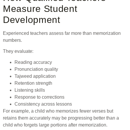
Measure Student
Development
Experienced teachers assess far more than memorization
numbers.
They evaluate:
Reading accuracy
Pronunciation quality
Tajweed application
Retention strength
Listening skills
Response to corrections
Consistency across lessons
For example, a child who memorizes fewer verses but
retains them accurately may be progressing better than a
child who forgets large portions after memorization.