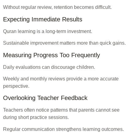
Without regular review, retention becomes difficult.
Expecting Immediate Results
Quran learning is a long-term investment.
Sustainable improvement matters more than quick gains.
Measuring Progress Too Frequently
Daily evaluations can discourage children.
Weekly and monthly reviews provide a more accurate
perspective.
Overlooking Teacher Feedback
Teachers often notice patterns that parents cannot see
during short practice sessions.
Regular communication strengthens learning outcomes.