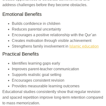
address challenges before they become obstacles.
Emotional Benefits
Builds confidence in children
Reduces parental uncertainty
Encourages a positive relationship with the Qur’an
Creates motivation through visible achievement
Strengthens family involvement in
Islamic education
Practical Benefits
Identifies learning gaps early
Improves parent-teacher communication
Supports realistic goal setting
Encourages consistent revision
Provides measurable learning outcomes
Educational studies consistently show that regular revision
and spaced repetition improve long-term retention compared
to mass memorization.