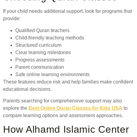
If your child needs additional support, look for programs that
provide:
Qualified Quran teachers
Child-friendly teaching methods
Structured curriculum
Clear learning milestones
Progress assessments
Parent communication
Safe online learning environments
These features reduce risk and help families make confident
educational decisions.
Parents searching for comprehensive support may also
explore the
Best Online Quran Classes for Kids USA
to
compare learning options and assessment approaches.
How Alhamd Islamic Center