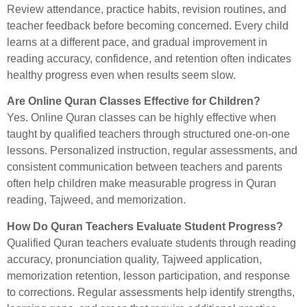
Review attendance, practice habits, revision routines, and
teacher feedback before becoming concerned. Every child
learns at a different pace, and gradual improvement in
reading accuracy, confidence, and retention often indicates
healthy progress even when results seem slow.
Are Online Quran Classes Effective for Children?
Yes. Online Quran classes can be highly effective when
taught by qualified teachers through structured one-on-one
lessons. Personalized instruction, regular assessments, and
consistent communication between teachers and parents
often help children make measurable progress in Quran
reading, Tajweed, and memorization.
How Do Quran Teachers Evaluate Student Progress?
Qualified Quran teachers evaluate students through reading
accuracy, pronunciation quality, Tajweed application,
memorization retention, lesson participation, and response
to corrections. Regular assessments help identify strengths,