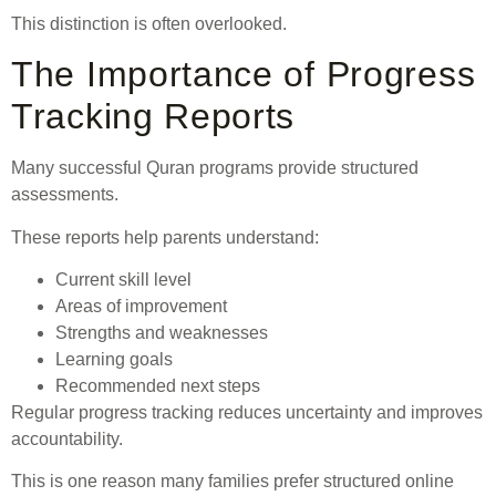
This distinction is often overlooked.
The Importance of Progress
Tracking Reports
Many successful Quran programs provide structured
assessments.
These reports help parents understand:
Current skill level
Areas of improvement
Strengths and weaknesses
Learning goals
Recommended next steps
Regular progress tracking reduces uncertainty and improves
accountability.
This is one reason many families prefer structured online