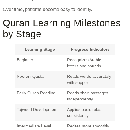
Over time, patterns become easy to identify.
Quran Learning Milestones
by Stage
Learning Stage
Progress Indicators
Beginner
Recognizes Arabic
letters and sounds
Noorani Qaida
Reads words accurately
with support
Early Quran Reading
Reads short passages
independently
Tajweed Development
Applies basic rules
consistently
Intermediate Level
Recites more smoothly