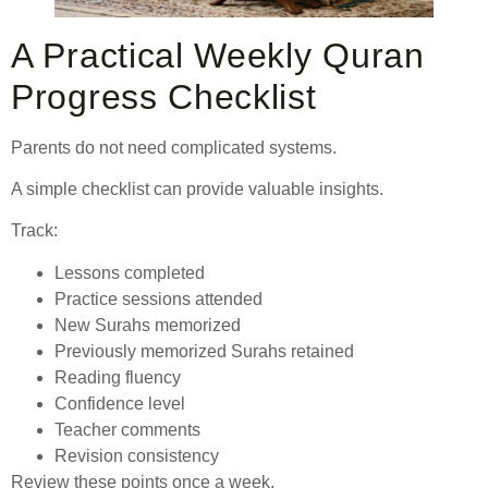
A Practical Weekly Quran
Progress Checklist
Parents do not need complicated systems.
A simple checklist can provide valuable insights.
Track:
Lessons completed
Practice sessions attended
New Surahs memorized
Previously memorized Surahs retained
Reading fluency
Confidence level
Teacher comments
Revision consistency
Review these points once a week.