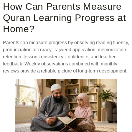
How Can Parents Measure
Quran Learning Progress at
Home?
Parents can measure progress by observing reading fluency,
pronunciation accuracy, Tajweed application, memorization
retention, lesson consistency, confidence, and teacher
feedback. Weekly observations combined with monthly
reviews provide a reliable picture of long-term development.