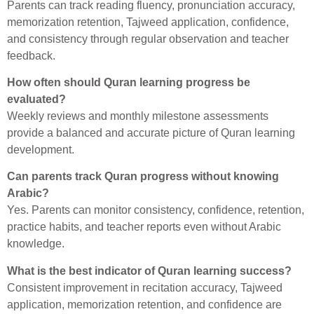
Parents can track reading fluency, pronunciation accuracy,
memorization retention, Tajweed application, confidence,
and consistency through regular observation and teacher
feedback.
How often should Quran learning progress be
evaluated?
Weekly reviews and monthly milestone assessments
provide a balanced and accurate picture of Quran learning
development.
Can parents track Quran progress without knowing
Arabic?
Yes. Parents can monitor consistency, confidence, retention,
practice habits, and teacher reports even without Arabic
knowledge.
What is the best indicator of Quran learning success?
Consistent improvement in recitation accuracy, Tajweed
application, memorization retention, and confidence are