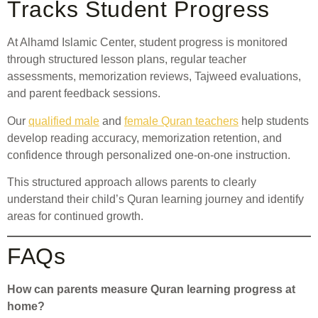
Tracks Student Progress
At Alhamd Islamic Center, student progress is monitored
through structured lesson plans, regular teacher
assessments, memorization reviews, Tajweed evaluations,
and parent feedback sessions.
Our
qualified male
and
female Quran teachers
help students
develop reading accuracy, memorization retention, and
confidence through personalized one-on-one instruction.
This structured approach allows parents to clearly
understand their child’s Quran learning journey and identify
areas for continued growth.
FAQs
How can parents measure Quran learning progress at
home?