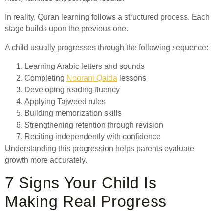
In reality, Quran learning follows a structured process. Each
stage builds upon the previous one.
A child usually progresses through the following sequence:
Learning Arabic letters and sounds
Completing
Noorani Qaida
lessons
Developing reading fluency
Applying Tajweed rules
Building memorization skills
Strengthening retention through revision
Reciting independently with confidence
Understanding this progression helps parents evaluate
growth more accurately.
7 Signs Your Child Is
Making Real Progress