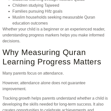
Children studying Tajweed
Families pursuing Hifz goals
Muslim households seeking measurable Quran
education outcomes
Whether your child is a beginner or an experienced reader,
understanding progress markers helps you make informed
decisions.
Why Measuring Quran
Learning Progress Matters
Many parents focus on attendance.
However, attendance alone does not guarantee
improvement.
Tracking growth helps parents understand whether a child is
developing the skills needed for long-term success. It also
creates opportunities to celebrate achievements and