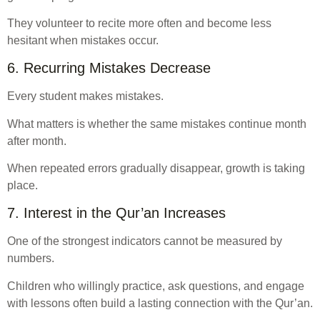
They volunteer to recite more often and become less
hesitant when mistakes occur.
6. Recurring Mistakes Decrease
Every student makes mistakes.
What matters is whether the same mistakes continue month
after month.
When repeated errors gradually disappear, growth is taking
place.
7. Interest in the Qur’an Increases
One of the strongest indicators cannot be measured by
numbers.
Children who willingly practice, ask questions, and engage
with lessons often build a lasting connection with the Qur’an.