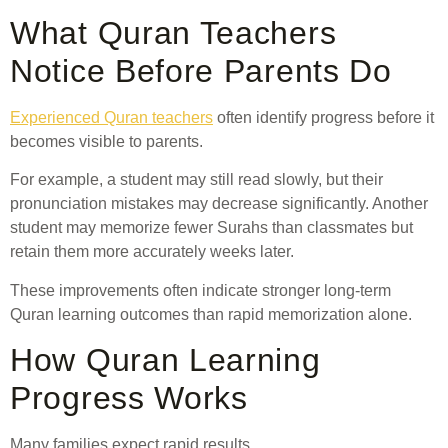
What Quran Teachers
Notice Before Parents Do
Experienced Quran teachers
often identify progress before it
becomes visible to parents.
For example, a student may still read slowly, but their
pronunciation mistakes may decrease significantly. Another
student may memorize fewer Surahs than classmates but
retain them more accurately weeks later.
These improvements often indicate stronger long-term
Quran learning outcomes than rapid memorization alone.
How Quran Learning
Progress Works
Many families expect rapid results.