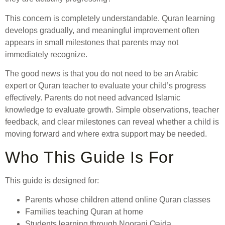
This concern is completely understandable. Quran learning
develops gradually, and meaningful improvement often
appears in small milestones that parents may not
immediately recognize.
The good news is that you do not need to be an Arabic
expert or Quran teacher to evaluate your child’s progress
effectively. Parents do not need advanced Islamic
knowledge to evaluate growth. Simple observations, teacher
feedback, and clear milestones can reveal whether a child is
moving forward and where extra support may be needed.
Who This Guide Is For
This guide is designed for:
Parents whose children attend online Quran classes
Families teaching Quran at home
Students learning through Noorani Qaida