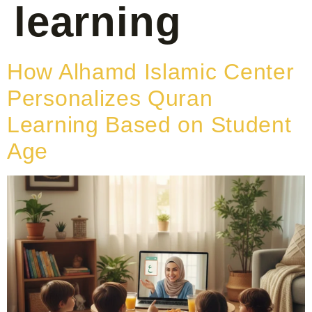
learning
How Alhamd Islamic Center
Personalizes Quran
Learning Based on Student
Age