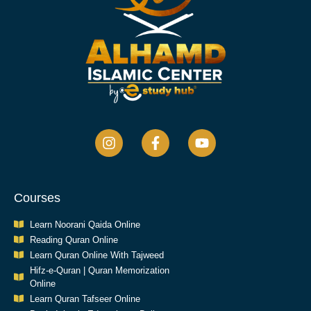
Courses
Learn Noorani Qaida Online
Reading Quran Online
Learn Quran Online With Tajweed
Hifz-e-Quran | Quran Memorization
Online
Learn Quran Tafseer Online