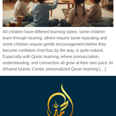
All children have different learning styles- some children
learn through hearing, others require some repeating and
some children require gentle encouragement before they
become confident. And that, by the way, is quite natural.
Especially with Quran learning, where pronunciation,
understanding, and connection all grow at their own pace. At
Alhamd Islamic Center, personalized Quran learning […]