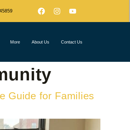
45859
More
About Us
Contact Us
munity
e Guide for Families