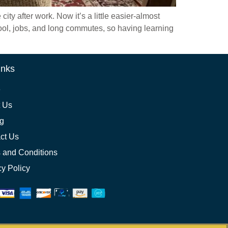
y after work. Now it’s a little easier-almost
hool, jobs, and long commutes, so having learning
inks
e
 Us
ng
ct Us
 and Conditions
cy Policy