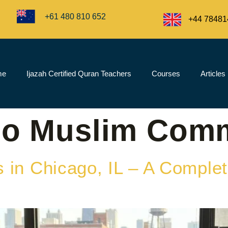
+61 480 810 652
+44 78481
me
Ijazah Certified Quran Teachers
Courses
Articles
go Muslim Com
 in Chicago, IL – A Complet