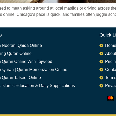
to mean asking around at local masjids or driving across the cit
rs online. Chicago’s pace is quick, and families often juggle sc
s
Quick L
n Noorani Qaida Online
Hom
ing Quran Online
About
n Quran Online With Tajweed
Prici
e-Quran | Quran Memorization Online
Conta
n Quran Tafseer Online
Terms
 Islamic Education & Daily Supplications​
Priva