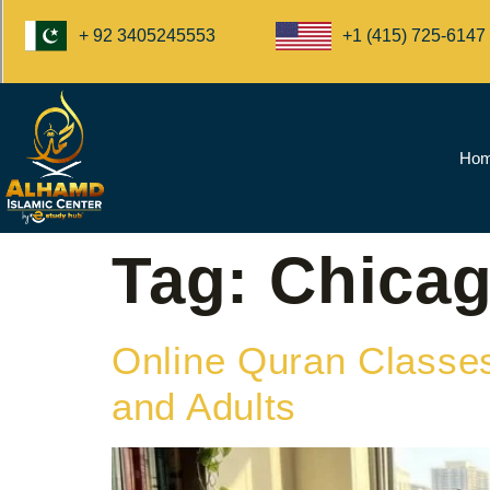
+1 (415) 725-6147
+ 92 3405245553
Ho
Tag:
Chica
Online Quran Classes
and Adults