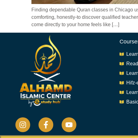
Finding dependable Quran classes in Chicago used 
comforting, honestly-to discover qualified teache
come directly to your home feels like […]
Course
Lear
Read
Lear
Hifz-
Lear
Basic