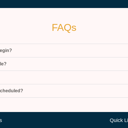
FAQs
begin?
ble?
escheduled?
s
Quick L