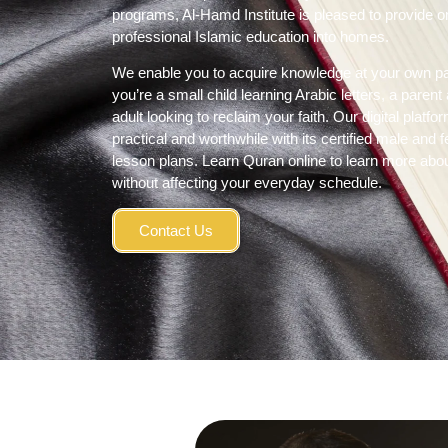
programs, Al-
Hamd Institute
is pleased to provide 
professional Islamic education into homes.
We enable you to acquire knowledge at your own p
you’re a small child learning Arabic letters, a paren
adult looking to reclaim your faith. Our digital pl
practical and worthwhile with its certified male and
lesson plans.
Learn Quran online
to learn more abou
without affecting your everyday schedule.
Contact Us