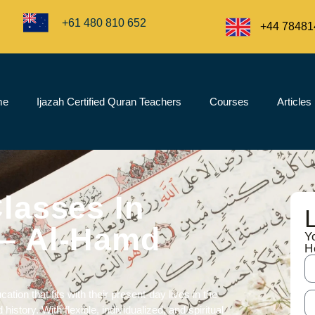
+61 480 810 652
+44 78481
me
Ijazah Certified Quran Teachers
Courses
Articles
lasses In
– Al-Hamd
Y
H
cation
that fits with their present-day lives in the
history. With flexible, individualized, and spiritual