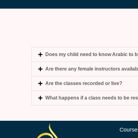
Does my child need to know Arabic to 
Are there any female instructors availa
Are the classes recorded or live?
What happens if a class needs to be r
Course