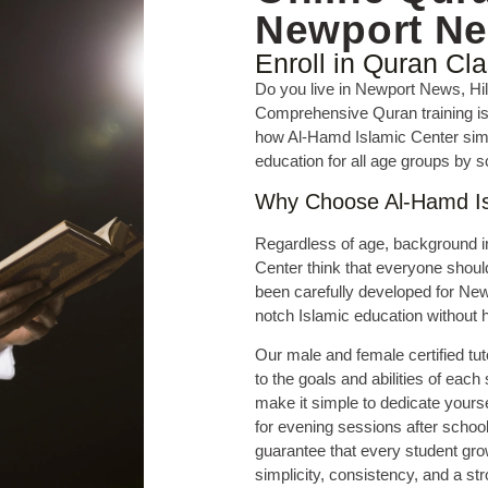
Newport N
Enroll in Quran Cl
Do you live in Newport News, Hi
Comprehensive Quran training is 
how Al-Hamd Islamic Center simpl
education for all age groups by s
Why Choose Al-Hamd Is
Regardless of age, background i
Center think that everyone shou
been carefully developed for Ne
notch Islamic education without h
Our male and female certified tut
to the goals and abilities of each
make it simple to dedicate yourse
for evening sessions after schoo
guarantee that every student gr
simplicity, consistency, and a str