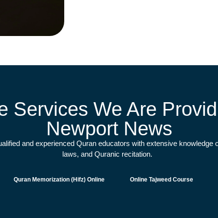
e Services We Are Providi
Newport News
qualified and experienced Quran educators with extensive knowledge o
laws, and Quranic recitation.
Quran Memorization (Hifz) Online
Online Tajweed Course