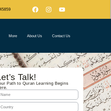
45859
More
About Us
Contact Us
Let’s Talk!
our Path to Quran Learning Begins
ere.