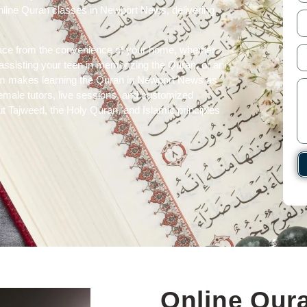
online Quran classes in Newport News, delivering
ace from the convenience of your home, whether
t assisting your teen in memorizing the Quran, or an
atform makes learning the Quran in Newport News as
 female tutors, live sessions, and customized
t Tajweed, the Holy Quran, and Islamic principles
Online Qura