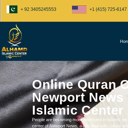
+1 (415) 725-6147
+ 92 3405245553
Ho
Online Quran C
Newport News 
Islamic Center
People are becoming more interested in
Islamic edu
center of Newport News, a city filled with culture and 