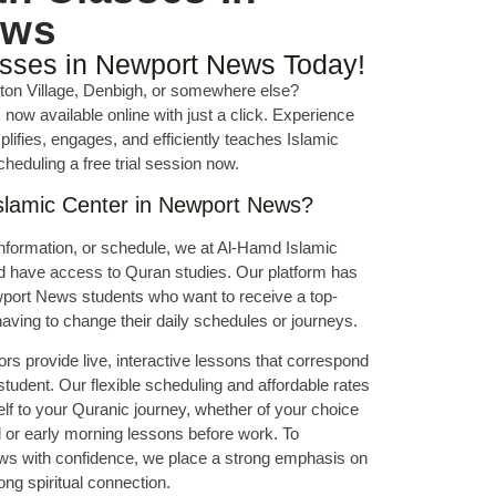
ews
asses in Newport News Today!
lton Village, Denbigh, or somewhere else?
now available online with just a click. Experience
ifies, engages, and efficiently teaches Islamic
cheduling a free trial session now.
lamic Center in Newport News?
nformation, or schedule, we at Al-Hamd Islamic
ld have access to Quran studies. Our platform has
wport News students who want to receive a top-
aving to change their daily schedules or journeys.
ors provide live, interactive lessons that correspond
 student. Our flexible scheduling and affordable rates
lf to your Quranic journey, whether of your choice
l or early morning lessons before work. To
ows with confidence, we place a strong emphasis on
ong spiritual connection.