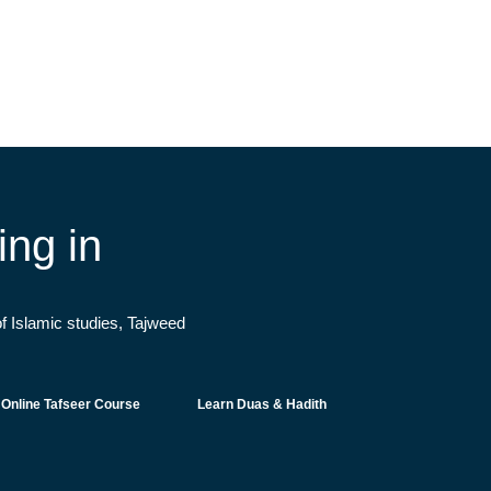
ng in
f Islamic studies, Tajweed
Online Tafseer Course
Learn Duas & Hadith