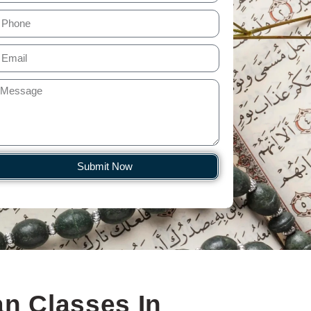
Submit Now
n Classes In