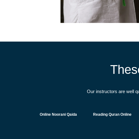
Thes
Our instructors are well 
Online Noorani Qaida
Reading Quran Online