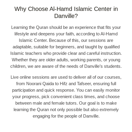
Why Choose Al-Hamd Islamic Center in
Danville?
Learning the Quran should be an experience that fits your
lifestyle and deepens your faith, according to Al-Hamd
Islamic Center. Because of this, our sessions are
adaptable, suitable for beginners, and taught by qualified
Islamic teachers who provide clear and careful instruction.
Whether they are older adults, working parents, or young
children, we are aware of the needs of Danville’s students.
Live online sessions are used to deliver all of our courses,
from Noorani Qaida to Hifz and Tafseer, ensuring full
participation and quick response. You can easily monitor
your progress, pick convenient class times, and choose
between male and female tutors. Our goal is to make
learning the Quran not only possible but also extremely
engaging for the people of Danville.