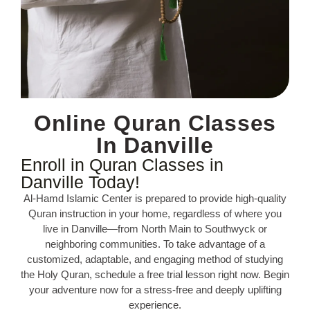
Online Quran Classes
In Danville
Enroll in Quran Classes in
Danville Today!
Al-Hamd Islamic Center is prepared to provide high-quality
Quran instruction in your home, regardless of where you
live in Danville—from North Main to Southwyck or
neighboring communities. To take advantage of a
customized, adaptable, and engaging method of studying
the Holy Quran, schedule a free trial lesson right now. Begin
your adventure now for a stress-free and deeply uplifting
experience.