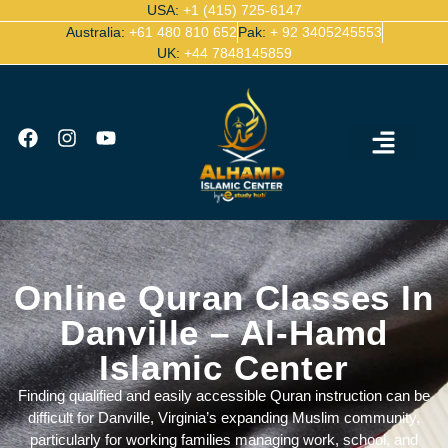
USA:
+1 (415) 725-6147
Australia:
+61 480 810 652
Pak:
+ 92 3405245553
UK:
+44 7848145859
Ijazah Certified Quran Teachers
Contact Us
Online Quran Classes In
Danville – Al-Hamd
Islamic Center
Finding qualified and easily accessible Quran instruction can be
difficult for Danville, Virginia’s expanding Muslim community,
particularly for working families managing work, school, and