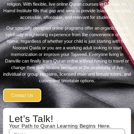
religion. With flexible, live online Quran courses in Danville, Al-
Hamd Institute
fills that gap and aims to provide Islamic education
accessible, affordable, and relevant for students.
Our specially designed online programs offer an organized and
spiritually enlightening experience from the convenience of your
home, regardless of whether your child is just starting with the
Noorani Qaida or you are a working adult looking to start
memorization or improve your Tajweed. Everyone living in
Danville can finally
learn Quran online
without having to travel or
change their daily routine because of the availability of live
individual or group sessions, licensed male and female tutors, and
convenient timetable options.
Contact Us
Let’s Talk!
Your Path to Quran Learning Begins Here.