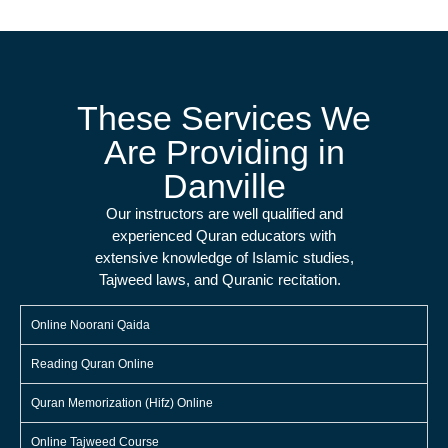
These Services We
Are Providing in
Danville
Our instructors are well qualified and
experienced Quran educators with
extensive knowledge of Islamic studies,
Tajweed laws, and Quranic recitation.
Online Noorani Qaida
Reading Quran Online
Quran Memorization (Hifz) Online
Online Tajweed Course