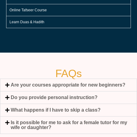
Online Tafseer Course
Learn Duas & Hadith
FAQs
Are your courses appropriate for new beginners?
Do you provide personal instruction?
What happens if I have to skip a class?
Is it possible for me to ask for a female tutor for my
wife or daughter?