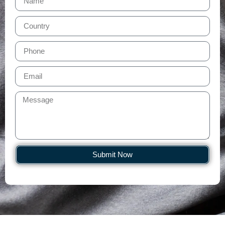
Submit Now