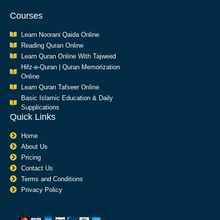
Courses
Learn Noorani Qaida Online
Reading Quran Online
Learn Quran Online With Tajweed
Hifz-e-Quran | Quran Memorization
Online
Learn Quran Tafseer Online
Basic Islamic Education & Daily
Supplications​
Quick Links
Home
About Us
Pricing
Contact Us
Terms and Conditions
Privacy Policy