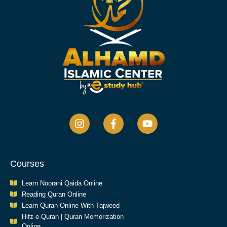
Courses
Learn Noorani Qaida Online
Reading Quran Online
Learn Quran Online With Tajweed
Hifz-e-Quran | Quran Memorization
Online