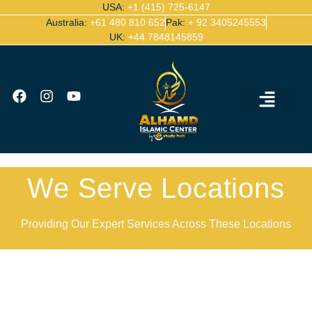
USA:
+1 (415) 725-6147
Australia:
+61 480 810 652
Pak:
+ 92 3405245553
UK:
+44 7848145859
Ijazah Certified Quran Teachers
Contact Us
We Serve Locations
Providing Our Expert Services Across These Locations