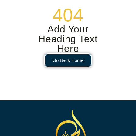
404
Add Your
Heading Text
Here
Go Back Home