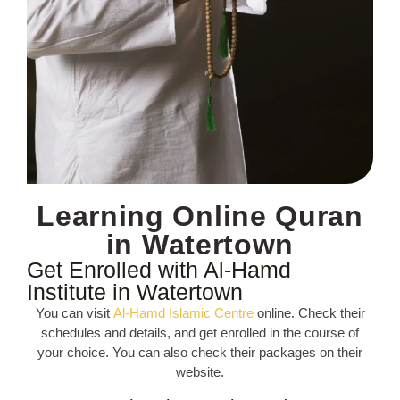
Learning Online Quran
in Watertown
Get Enrolled with Al-Hamd
Institute in Watertown
You can visit
Al-Hamd Islamic Centre
online. Check their
schedules and details, and get enrolled in the course of
your choice. You can also check their packages on their
website.