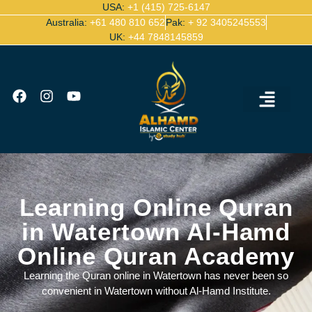
USA:
+1 (415) 725-6147
Australia:
+61 480 810 652
Pak:
+ 92 3405245553
UK:
+44 7848145859
Ijazah Certified Quran Teachers
Contact Us
Learning Online Quran
in Watertown Al-Hamd
Online Quran Academy
Learning the Quran online in Watertown has never been so
convenient in Watertown without Al-Hamd Institute.