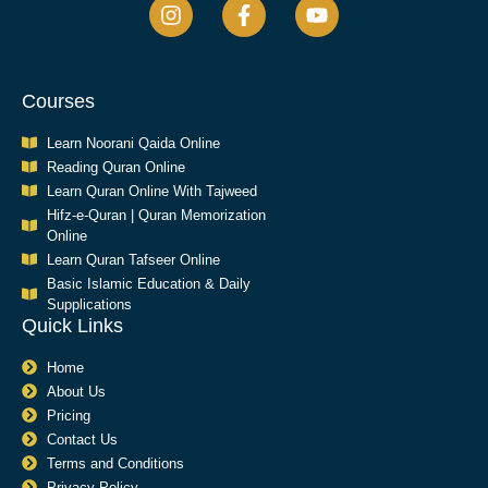
Courses
Learn Noorani Qaida Online
Reading Quran Online
Learn Quran Online With Tajweed
Hifz-e-Quran | Quran Memorization
Online
Learn Quran Tafseer Online
Basic Islamic Education & Daily
Supplications​
Quick Links
Home
About Us
Pricing
Contact Us
Terms and Conditions
Privacy Policy